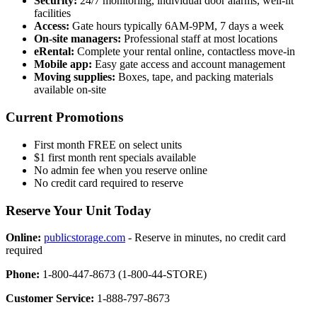
Security:
24/7 monitoring, individual door alarms, well-lit
facilities
Access:
Gate hours typically 6AM-9PM, 7 days a week
On-site managers:
Professional staff at most locations
eRental:
Complete your rental online, contactless move-in
Mobile app:
Easy gate access and account management
Moving supplies:
Boxes, tape, and packing materials
available on-site
Current Promotions
First month FREE on select units
$1 first month rent specials available
No admin fee when you reserve online
No credit card required to reserve
Reserve Your Unit Today
Online:
publicstorage.com
- Reserve in minutes, no credit card
required
Phone:
1-800-447-8673 (1-800-44-STORE)
Customer Service:
1-888-797-8673