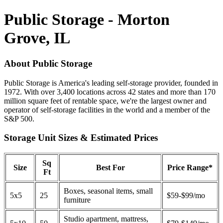
Public Storage - Morton
Grove, IL
About Public Storage
Public Storage is America's leading self-storage provider, founded in
1972. With over 3,400 locations across 42 states and more than 170
million square feet of rentable space, we're the largest owner and
operator of self-storage facilities in the world and a member of the
S&P 500.
Storage Unit Sizes & Estimated Prices
Sq
Size
Best For
Price Range*
Ft
Boxes, seasonal items, small
5x5
25
$59-$99/mo
furniture
Studio apartment, mattress,