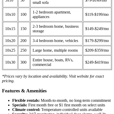
5x10
50
$79-$149/mo
small sofa
1-2 bedroom apartment,
10x10
100
$119-$199/mo
appliances
2-3 bedroom home, business
10x15
150
$149-$249/mo
storage
10x20
200
3-4 bedroom home, vehicles
$179-$299/mo
10x25
250
Large home, multiple rooms
$209-$359/mo
Entire house, boats, RVs,
10x30
300
$249-$419/mo
commercial
*Prices vary by location and availability. Visit website for exact
pricing.
Features & Amenities
Flexible rentals:
Month-to-month, no long-term commitment
Specials:
First month free or $1 first month on select units
Climate control:
Temperature-controlled units available