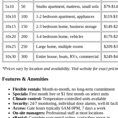
5x10
50
Studio apartment, mattress, small sofa
$79-$1
10x10
100
1-2 bedroom apartment, appliances
$119-$1
10x15
150
2-3 bedroom home, business storage
$149-$
10x20
200
3-4 bedroom home, vehicles
$179-$
10x25
250
Large home, multiple rooms
$209-$
10x30
300
Entire house, boats, RVs, commercial
$249-$
*Prices vary by location and availability. Visit website for exact prici
Features & Amenities
Flexible rentals:
Month-to-month, no long-term commitment
Specials:
First month free or $1 first month on select units
Climate control:
Temperature-controlled units available
Security:
24/7 monitoring, individual door alarms, well-lit facili
Access:
Gate hours typically 6AM-9PM, 7 days a week
On-site managers:
Professional staff at most locations
eRental:
Complete your rental online, contactless move-in