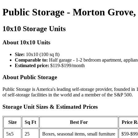
Public Storage - Morton Grove,
10x10 Storage Units
About 10x10 Units
Size:
10x10 (100 sq ft)
Comparable to:
Half garage - 1-2 bedroom apartment, applian
Estimated price:
$119-$199/month
About Public Storage
Public Storage is America's leading self-storage provider, founded in 
of self-storage facilities in the world and a member of the S&P 500.
Storage Unit Sizes & Estimated Prices
Size
Sq Ft
Best For
Price 
5x5
25
Boxes, seasonal items, small furniture
$59-$99