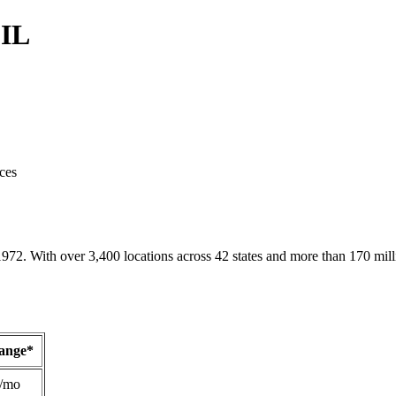
 IL
ces
1972. With over 3,400 locations across 42 states and more than 170 mill
Range*
/mo