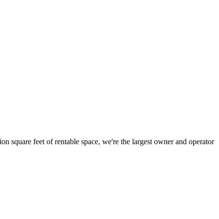
ion square feet of rentable space, we're the largest owner and operator