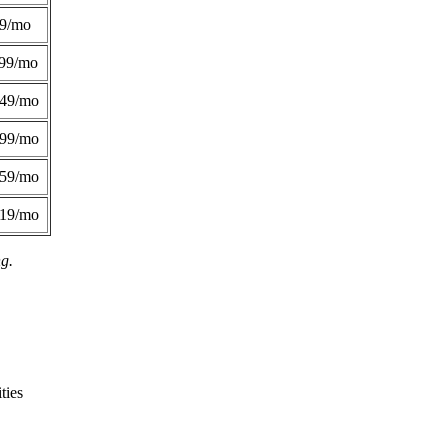
49/mo
99/mo
249/mo
299/mo
359/mo
419/mo
ng.
ties