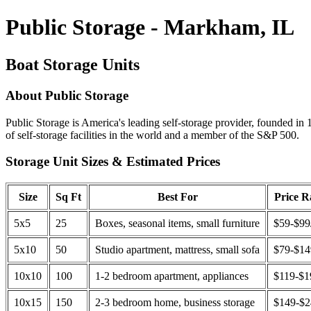
Public Storage - Markham, IL
Boat Storage Units
About Public Storage
Public Storage is America's leading self-storage provider, founded in 
of self-storage facilities in the world and a member of the S&P 500.
Storage Unit Sizes & Estimated Prices
Size
Sq Ft
Best For
Price 
5x5
25
Boxes, seasonal items, small furniture
$59-$99
5x10
50
Studio apartment, mattress, small sofa
$79-$1
10x10
100
1-2 bedroom apartment, appliances
$119-$1
10x15
150
2-3 bedroom home, business storage
$149-$