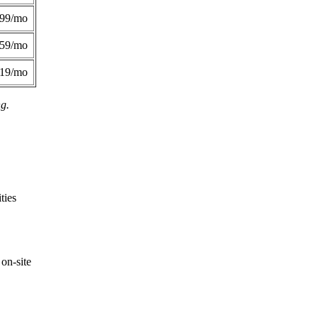
299/mo
359/mo
419/mo
ng.
ties
on-site