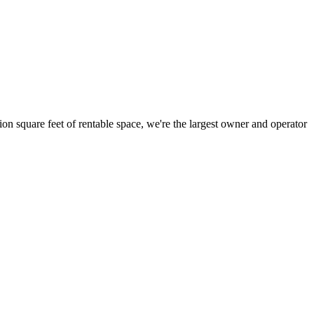
ion square feet of rentable space, we're the largest owner and operator