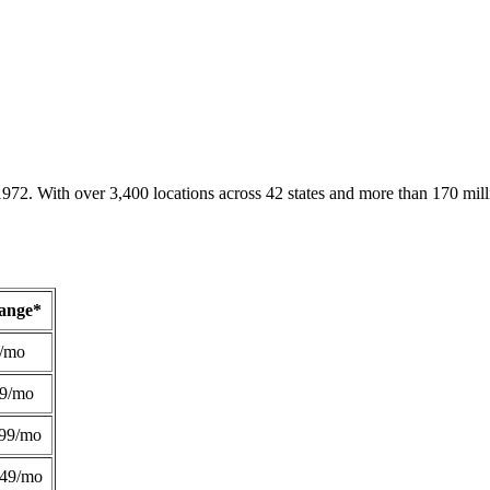
1972. With over 3,400 locations across 42 states and more than 170 mill
Range*
/mo
49/mo
99/mo
249/mo