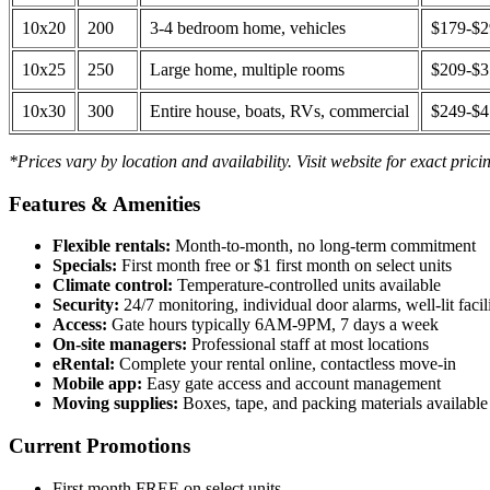
10x20
200
3-4 bedroom home, vehicles
$179-$
10x25
250
Large home, multiple rooms
$209-$
10x30
300
Entire house, boats, RVs, commercial
$249-$
*Prices vary by location and availability. Visit website for exact prici
Features & Amenities
Flexible rentals:
Month-to-month, no long-term commitment
Specials:
First month free or $1 first month on select units
Climate control:
Temperature-controlled units available
Security:
24/7 monitoring, individual door alarms, well-lit facili
Access:
Gate hours typically 6AM-9PM, 7 days a week
On-site managers:
Professional staff at most locations
eRental:
Complete your rental online, contactless move-in
Mobile app:
Easy gate access and account management
Moving supplies:
Boxes, tape, and packing materials available 
Current Promotions
First month FREE on select units