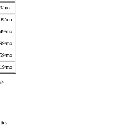
49/mo
99/mo
249/mo
299/mo
359/mo
419/mo
ng.
ties