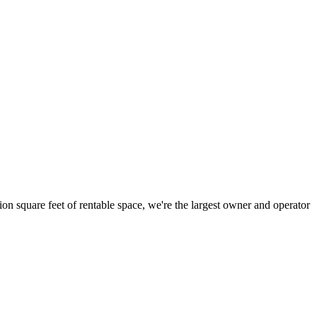
ion square feet of rentable space, we're the largest owner and operator