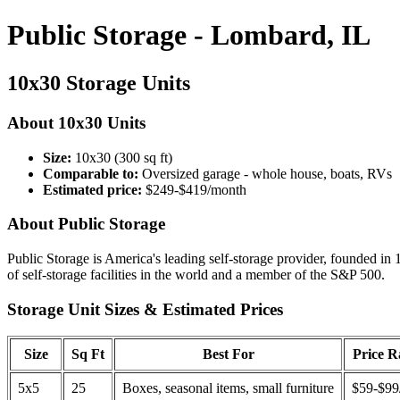
Public Storage - Lombard, IL
10x30 Storage Units
About 10x30 Units
Size:
10x30 (300 sq ft)
Comparable to:
Oversized garage - whole house, boats, RVs
Estimated price:
$249-$419/month
About Public Storage
Public Storage is America's leading self-storage provider, founded in 
of self-storage facilities in the world and a member of the S&P 500.
Storage Unit Sizes & Estimated Prices
Size
Sq Ft
Best For
Price 
5x5
25
Boxes, seasonal items, small furniture
$59-$99