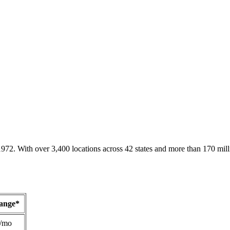
1972. With over 3,400 locations across 42 states and more than 170 mill
Range*
/mo