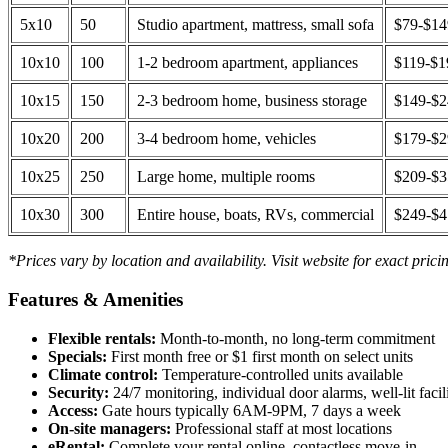
5x10
50
Studio apartment, mattress, small sofa
$79-$1
10x10
100
1-2 bedroom apartment, appliances
$119-$1
10x15
150
2-3 bedroom home, business storage
$149-$
10x20
200
3-4 bedroom home, vehicles
$179-$
10x25
250
Large home, multiple rooms
$209-$
10x30
300
Entire house, boats, RVs, commercial
$249-$
*Prices vary by location and availability. Visit website for exact prici
Features & Amenities
Flexible rentals:
Month-to-month, no long-term commitment
Specials:
First month free or $1 first month on select units
Climate control:
Temperature-controlled units available
Security:
24/7 monitoring, individual door alarms, well-lit facili
Access:
Gate hours typically 6AM-9PM, 7 days a week
On-site managers:
Professional staff at most locations
eRental:
Complete your rental online, contactless move-in