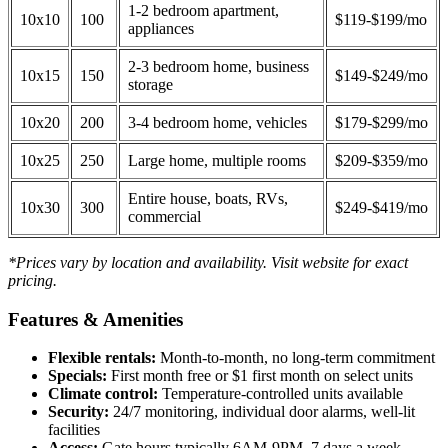
1-2 bedroom apartment,
10x10
100
$119-$199/mo
appliances
2-3 bedroom home, business
10x15
150
$149-$249/mo
storage
10x20
200
3-4 bedroom home, vehicles
$179-$299/mo
10x25
250
Large home, multiple rooms
$209-$359/mo
Entire house, boats, RVs,
10x30
300
$249-$419/mo
commercial
*Prices vary by location and availability. Visit website for exact
pricing.
Features & Amenities
Flexible rentals:
Month-to-month, no long-term commitment
Specials:
First month free or $1 first month on select units
Climate control:
Temperature-controlled units available
Security:
24/7 monitoring, individual door alarms, well-lit
facilities
Access:
Gate hours typically 6AM-9PM, 7 days a week