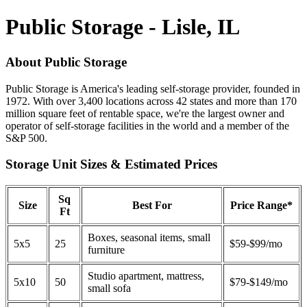
Public Storage - Lisle, IL
About Public Storage
Public Storage is America's leading self-storage provider, founded in
1972. With over 3,400 locations across 42 states and more than 170
million square feet of rentable space, we're the largest owner and
operator of self-storage facilities in the world and a member of the
S&P 500.
Storage Unit Sizes & Estimated Prices
Sq
Size
Best For
Price Range*
Ft
Boxes, seasonal items, small
5x5
25
$59-$99/mo
furniture
Studio apartment, mattress,
5x10
50
$79-$149/mo
small sofa