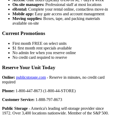
On-site managers:
Professional staff at most locations
eRental:
Complete your rental online, contactless move-in
Mobile app:
Easy gate access and account management
Moving supplies:
Boxes, tape, and packing materials
available on-site
Current Promotions
First month FREE on select units
$1 first month rent specials available
No admin fee when you reserve online
No credit card required to reserve
Reserve Your Unit Today
Online:
publicstorage.com
- Reserve in minutes, no credit card
required
Phone:
1-800-447-8673 (1-800-44-STORE)
Customer Service:
1-888-797-8673
Public Storage
- America's leading self-storage provider since
1972. Over 3,400 locations nationwide. Member of the S&P 500.