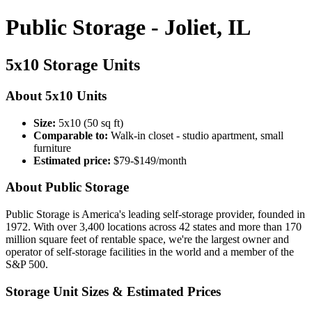
Public Storage - Joliet, IL
5x10 Storage Units
About 5x10 Units
Size:
5x10 (50 sq ft)
Comparable to:
Walk-in closet - studio apartment, small
furniture
Estimated price:
$79-$149/month
About Public Storage
Public Storage is America's leading self-storage provider, founded in
1972. With over 3,400 locations across 42 states and more than 170
million square feet of rentable space, we're the largest owner and
operator of self-storage facilities in the world and a member of the
S&P 500.
Storage Unit Sizes & Estimated Prices