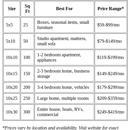
Sq
Size
Best For
Price Range*
Ft
Boxes, seasonal items, small
5x5
25
$59-$99/mo
furniture
Studio apartment, mattress,
5x10
50
$79-$149/mo
small sofa
1-2 bedroom apartment,
10x10
100
$119-$199/mo
appliances
2-3 bedroom home, business
10x15
150
$149-$249/mo
storage
10x20
200
3-4 bedroom home, vehicles
$179-$299/mo
10x25
250
Large home, multiple rooms
$209-$359/mo
Entire house, boats, RVs,
10x30
300
$249-$419/mo
commercial
*Prices vary by location and availability. Visit website for exact