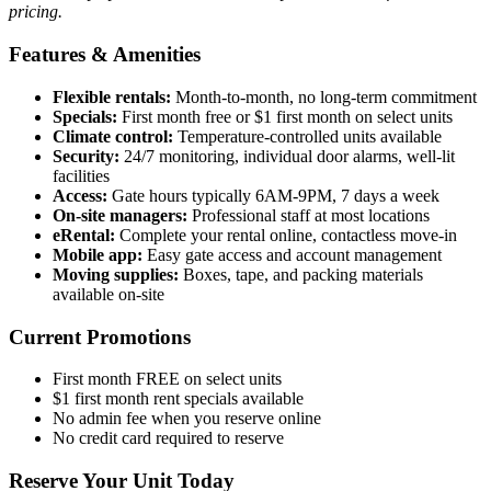
pricing.
Features & Amenities
Flexible rentals:
Month-to-month, no long-term commitment
Specials:
First month free or $1 first month on select units
Climate control:
Temperature-controlled units available
Security:
24/7 monitoring, individual door alarms, well-lit
facilities
Access:
Gate hours typically 6AM-9PM, 7 days a week
On-site managers:
Professional staff at most locations
eRental:
Complete your rental online, contactless move-in
Mobile app:
Easy gate access and account management
Moving supplies:
Boxes, tape, and packing materials
available on-site
Current Promotions
First month FREE on select units
$1 first month rent specials available
No admin fee when you reserve online
No credit card required to reserve
Reserve Your Unit Today