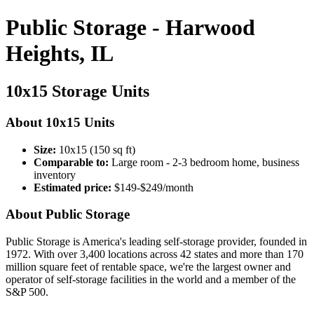
Public Storage - Harwood
Heights, IL
10x15 Storage Units
About 10x15 Units
Size:
10x15 (150 sq ft)
Comparable to:
Large room - 2-3 bedroom home, business
inventory
Estimated price:
$149-$249/month
About Public Storage
Public Storage is America's leading self-storage provider, founded in
1972. With over 3,400 locations across 42 states and more than 170
million square feet of rentable space, we're the largest owner and
operator of self-storage facilities in the world and a member of the
S&P 500.