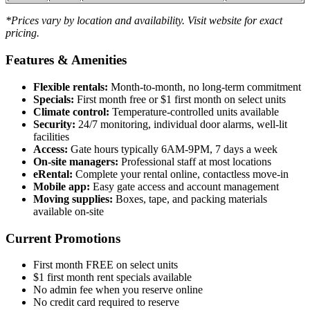
*Prices vary by location and availability. Visit website for exact
pricing.
Features & Amenities
Flexible rentals:
Month-to-month, no long-term commitment
Specials:
First month free or $1 first month on select units
Climate control:
Temperature-controlled units available
Security:
24/7 monitoring, individual door alarms, well-lit
facilities
Access:
Gate hours typically 6AM-9PM, 7 days a week
On-site managers:
Professional staff at most locations
eRental:
Complete your rental online, contactless move-in
Mobile app:
Easy gate access and account management
Moving supplies:
Boxes, tape, and packing materials
available on-site
Current Promotions
First month FREE on select units
$1 first month rent specials available
No admin fee when you reserve online
No credit card required to reserve