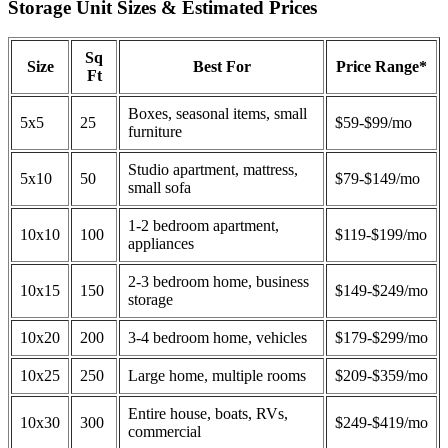
Storage Unit Sizes & Estimated Prices
Sq
Size
Best For
Price Range*
Ft
Boxes, seasonal items, small
5x5
25
$59-$99/mo
furniture
Studio apartment, mattress,
5x10
50
$79-$149/mo
small sofa
1-2 bedroom apartment,
10x10
100
$119-$199/mo
appliances
2-3 bedroom home, business
10x15
150
$149-$249/mo
storage
10x20
200
3-4 bedroom home, vehicles
$179-$299/mo
10x25
250
Large home, multiple rooms
$209-$359/mo
Entire house, boats, RVs,
10x30
300
$249-$419/mo
commercial