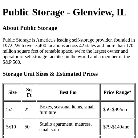
Public Storage - Glenview, IL
About Public Storage
Public Storage is America's leading self-storage provider, founded in
1972. With over 3,400 locations across 42 states and more than 170
million square feet of rentable space, we're the largest owner and
operator of self-storage facilities in the world and a member of the
S&P 500.
Storage Unit Sizes & Estimated Prices
Sq
Size
Best For
Price Range*
Ft
Boxes, seasonal items, small
5x5
25
$59-$99/mo
furniture
Studio apartment, mattress,
5x10
50
$79-$149/mo
small sofa