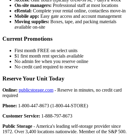
On-site managers:
Professional staff at most locations
eRental:
Complete your rental online, contactless move-in
Mobile app:
Easy gate access and account management
Moving supplies:
Boxes, tape, and packing materials
available on-site
Current Promotions
First month FREE on select units
$1 first month rent specials available
No admin fee when you reserve online
No credit card required to reserve
Reserve Your Unit Today
Online:
publicstorage.com
- Reserve in minutes, no credit card
required
Phone:
1-800-447-8673 (1-800-44-STORE)
Customer Service:
1-888-797-8673
Public Storage
- America's leading self-storage provider since
1972. Over 3,400 locations nationwide. Member of the S&P 500.