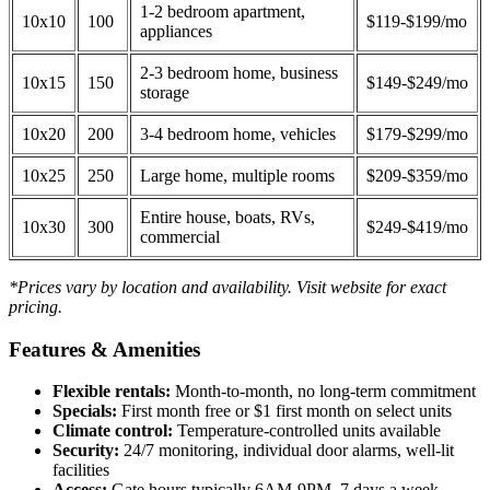
1-2 bedroom apartment,
10x10
100
$119-$199/mo
appliances
2-3 bedroom home, business
10x15
150
$149-$249/mo
storage
10x20
200
3-4 bedroom home, vehicles
$179-$299/mo
10x25
250
Large home, multiple rooms
$209-$359/mo
Entire house, boats, RVs,
10x30
300
$249-$419/mo
commercial
*Prices vary by location and availability. Visit website for exact
pricing.
Features & Amenities
Flexible rentals:
Month-to-month, no long-term commitment
Specials:
First month free or $1 first month on select units
Climate control:
Temperature-controlled units available
Security:
24/7 monitoring, individual door alarms, well-lit
facilities
Access:
Gate hours typically 6AM-9PM, 7 days a week