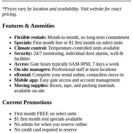
*Prices vary by location and availability. Visit website for exact
pricing.
Features & Amenities
Flexible rentals:
Month-to-month, no long-term commitment
Specials:
First month free or $1 first month on select units
Climate control:
Temperature-controlled units available
Security:
24/7 monitoring, individual door alarms, well-lit
facilities
Access:
Gate hours typically 6AM-9PM, 7 days a week
On-site managers:
Professional staff at most locations
eRental:
Complete your rental online, contactless move-in
Mobile app:
Easy gate access and account management
Moving supplies:
Boxes, tape, and packing materials
available on-site
Current Promotions
First month FREE on select units
$1 first month rent specials available
No admin fee when you reserve online
No credit card required to reserve