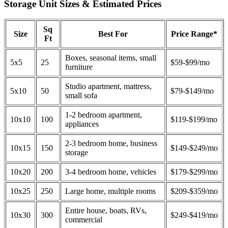
Storage Unit Sizes & Estimated Prices
Sq
Size
Best For
Price Range*
Ft
Boxes, seasonal items, small
5x5
25
$59-$99/mo
furniture
Studio apartment, mattress,
5x10
50
$79-$149/mo
small sofa
1-2 bedroom apartment,
10x10
100
$119-$199/mo
appliances
2-3 bedroom home, business
10x15
150
$149-$249/mo
storage
10x20
200
3-4 bedroom home, vehicles
$179-$299/mo
10x25
250
Large home, multiple rooms
$209-$359/mo
Entire house, boats, RVs,
10x30
300
$249-$419/mo
commercial