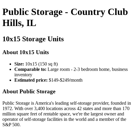
Public Storage - Country Club
Hills, IL
10x15 Storage Units
About 10x15 Units
Size:
10x15 (150 sq ft)
Comparable to:
Large room - 2-3 bedroom home, business
inventory
Estimated price:
$149-$249/month
About Public Storage
Public Storage is America's leading self-storage provider, founded in
1972. With over 3,400 locations across 42 states and more than 170
million square feet of rentable space, we're the largest owner and
operator of self-storage facilities in the world and a member of the
S&P 500.