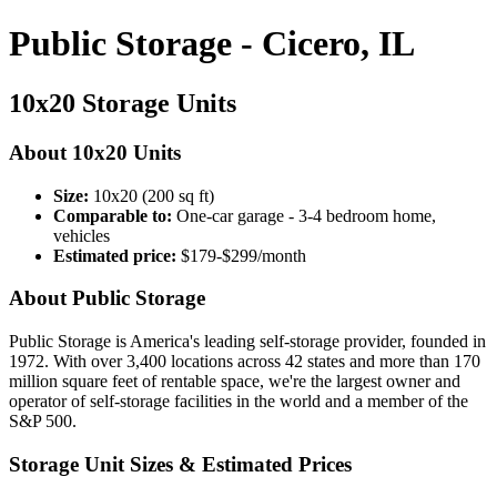
Public Storage - Cicero, IL
10x20 Storage Units
About 10x20 Units
Size:
10x20 (200 sq ft)
Comparable to:
One-car garage - 3-4 bedroom home,
vehicles
Estimated price:
$179-$299/month
About Public Storage
Public Storage is America's leading self-storage provider, founded in
1972. With over 3,400 locations across 42 states and more than 170
million square feet of rentable space, we're the largest owner and
operator of self-storage facilities in the world and a member of the
S&P 500.
Storage Unit Sizes & Estimated Prices