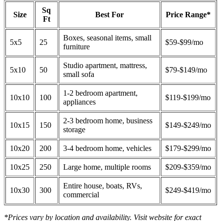
Sq
Size
Best For
Price Range*
Ft
Boxes, seasonal items, small
5x5
25
$59-$99/mo
furniture
Studio apartment, mattress,
5x10
50
$79-$149/mo
small sofa
1-2 bedroom apartment,
10x10
100
$119-$199/mo
appliances
2-3 bedroom home, business
10x15
150
$149-$249/mo
storage
10x20
200
3-4 bedroom home, vehicles
$179-$299/mo
10x25
250
Large home, multiple rooms
$209-$359/mo
Entire house, boats, RVs,
10x30
300
$249-$419/mo
commercial
*Prices vary by location and availability. Visit website for exact