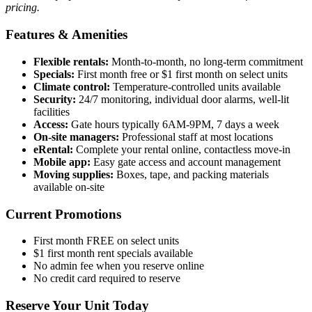
pricing.
Features & Amenities
Flexible rentals:
Month-to-month, no long-term commitment
Specials:
First month free or $1 first month on select units
Climate control:
Temperature-controlled units available
Security:
24/7 monitoring, individual door alarms, well-lit
facilities
Access:
Gate hours typically 6AM-9PM, 7 days a week
On-site managers:
Professional staff at most locations
eRental:
Complete your rental online, contactless move-in
Mobile app:
Easy gate access and account management
Moving supplies:
Boxes, tape, and packing materials
available on-site
Current Promotions
First month FREE on select units
$1 first month rent specials available
No admin fee when you reserve online
No credit card required to reserve
Reserve Your Unit Today