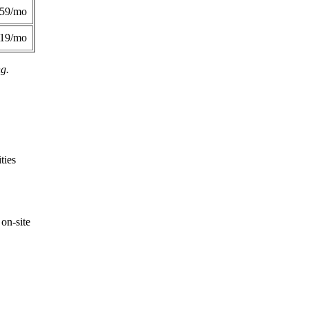
359/mo
419/mo
ng.
ties
on-site