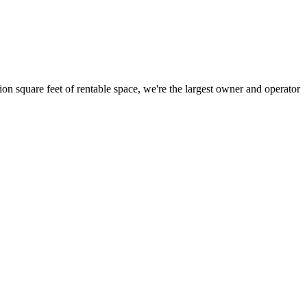
ion square feet of rentable space, we're the largest owner and operator