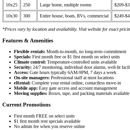
10x25
250
Large home, multiple rooms
$209-$
10x30
300
Entire house, boats, RVs, commercial
$249-$
*Prices vary by location and availability. Visit website for exact prici
Features & Amenities
Flexible rentals:
Month-to-month, no long-term commitment
Specials:
First month free or $1 first month on select units
Climate control:
Temperature-controlled units available
Security:
24/7 monitoring, individual door alarms, well-lit facili
Access:
Gate hours typically 6AM-9PM, 7 days a week
On-site managers:
Professional staff at most locations
eRental:
Complete your rental online, contactless move-in
Mobile app:
Easy gate access and account management
Moving supplies:
Boxes, tape, and packing materials available 
Current Promotions
First month FREE on select units
$1 first month rent specials available
No admin fee when you reserve online