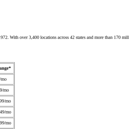
1972. With over 3,400 locations across 42 states and more than 170 mill
Range*
/mo
49/mo
99/mo
249/mo
299/mo