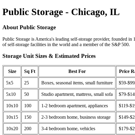
Public Storage - Chicago, IL
About Public Storage
Public Storage is America's leading self-storage provider, founded in 
of self-storage facilities in the world and a member of the S&P 500.
Storage Unit Sizes & Estimated Prices
Size
Sq Ft
Best For
Price 
5x5
25
Boxes, seasonal items, small furniture
$59-$99
5x10
50
Studio apartment, mattress, small sofa
$79-$1
10x10
100
1-2 bedroom apartment, appliances
$119-$1
10x15
150
2-3 bedroom home, business storage
$149-$
10x20
200
3-4 bedroom home, vehicles
$179-$