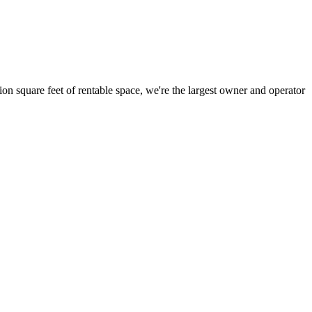
ion square feet of rentable space, we're the largest owner and operator