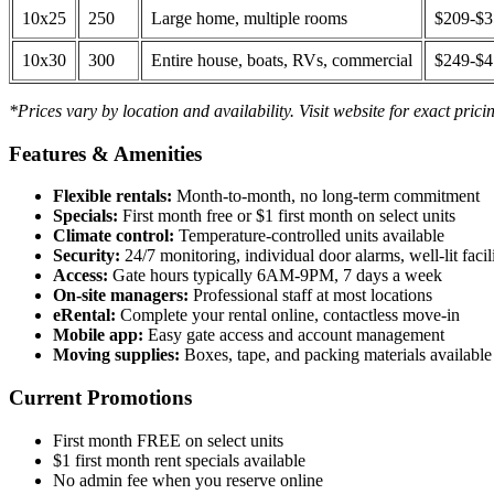
10x25
250
Large home, multiple rooms
$209-$
10x30
300
Entire house, boats, RVs, commercial
$249-$
*Prices vary by location and availability. Visit website for exact prici
Features & Amenities
Flexible rentals:
Month-to-month, no long-term commitment
Specials:
First month free or $1 first month on select units
Climate control:
Temperature-controlled units available
Security:
24/7 monitoring, individual door alarms, well-lit facili
Access:
Gate hours typically 6AM-9PM, 7 days a week
On-site managers:
Professional staff at most locations
eRental:
Complete your rental online, contactless move-in
Mobile app:
Easy gate access and account management
Moving supplies:
Boxes, tape, and packing materials available 
Current Promotions
First month FREE on select units
$1 first month rent specials available
No admin fee when you reserve online