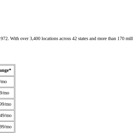
1972. With over 3,400 locations across 42 states and more than 170 mill
Range*
/mo
49/mo
99/mo
249/mo
299/mo