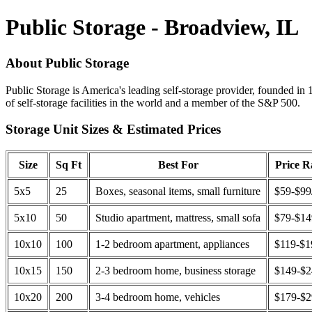
Public Storage - Broadview, IL
About Public Storage
Public Storage is America's leading self-storage provider, founded in 
of self-storage facilities in the world and a member of the S&P 500.
Storage Unit Sizes & Estimated Prices
Size
Sq Ft
Best For
Price 
5x5
25
Boxes, seasonal items, small furniture
$59-$99
5x10
50
Studio apartment, mattress, small sofa
$79-$1
10x10
100
1-2 bedroom apartment, appliances
$119-$1
10x15
150
2-3 bedroom home, business storage
$149-$
10x20
200
3-4 bedroom home, vehicles
$179-$