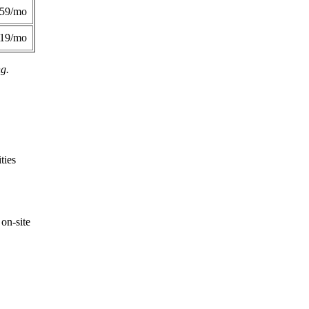
359/mo
419/mo
ng.
ties
on-site