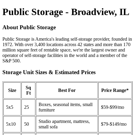
Public Storage - Broadview, IL
About Public Storage
Public Storage is America's leading self-storage provider, founded in
1972. With over 3,400 locations across 42 states and more than 170
million square feet of rentable space, we're the largest owner and
operator of self-storage facilities in the world and a member of the
S&P 500.
Storage Unit Sizes & Estimated Prices
Sq
Size
Best For
Price Range*
Ft
Boxes, seasonal items, small
5x5
25
$59-$99/mo
furniture
Studio apartment, mattress,
5x10
50
$79-$149/mo
small sofa