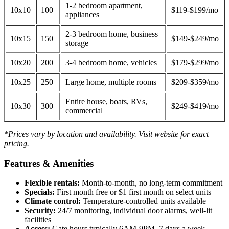
1-2 bedroom apartment,
10x10
100
$119-$199/mo
appliances
2-3 bedroom home, business
10x15
150
$149-$249/mo
storage
10x20
200
3-4 bedroom home, vehicles
$179-$299/mo
10x25
250
Large home, multiple rooms
$209-$359/mo
Entire house, boats, RVs,
10x30
300
$249-$419/mo
commercial
*Prices vary by location and availability. Visit website for exact
pricing.
Features & Amenities
Flexible rentals:
Month-to-month, no long-term commitment
Specials:
First month free or $1 first month on select units
Climate control:
Temperature-controlled units available
Security:
24/7 monitoring, individual door alarms, well-lit
facilities
Access:
Gate hours typically 6AM-9PM, 7 days a week