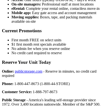
On-site managers:
Professional staff at most locations
eRental:
Complete your rental online, contactless move-in
Mobile app:
Easy gate access and account management
Moving supplies:
Boxes, tape, and packing materials
available on-site
Current Promotions
First month FREE on select units
$1 first month rent specials available
No admin fee when you reserve online
No credit card required to reserve
Reserve Your Unit Today
Online:
publicstorage.com
- Reserve in minutes, no credit card
required
Phone:
1-800-447-8673 (1-800-44-STORE)
Customer Service:
1-888-797-8673
Public Storage
- America's leading self-storage provider since
1972. Over 3,400 locations nationwide. Member of the S&P 500.