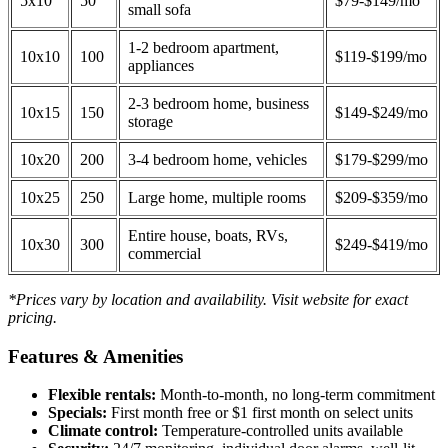
5x10
50
$79-$149/mo
small sofa
1-2 bedroom apartment,
10x10
100
$119-$199/mo
appliances
2-3 bedroom home, business
10x15
150
$149-$249/mo
storage
10x20
200
3-4 bedroom home, vehicles
$179-$299/mo
10x25
250
Large home, multiple rooms
$209-$359/mo
Entire house, boats, RVs,
10x30
300
$249-$419/mo
commercial
*Prices vary by location and availability. Visit website for exact
pricing.
Features & Amenities
Flexible rentals:
Month-to-month, no long-term commitment
Specials:
First month free or $1 first month on select units
Climate control:
Temperature-controlled units available