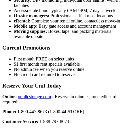
Security:
24/7 monitoring, individual door alarms, well-lit
facilities
Access:
Gate hours typically 6AM-9PM, 7 days a week
On-site managers:
Professional staff at most locations
eRental:
Complete your rental online, contactless move-in
Mobile app:
Easy gate access and account management
Moving supplies:
Boxes, tape, and packing materials
available on-site
Current Promotions
First month FREE on select units
$1 first month rent specials available
No admin fee when you reserve online
No credit card required to reserve
Reserve Your Unit Today
Online:
publicstorage.com
- Reserve in minutes, no credit card
required
Phone:
1-800-447-8673 (1-800-44-STORE)
Customer Service:
1-888-797-8673