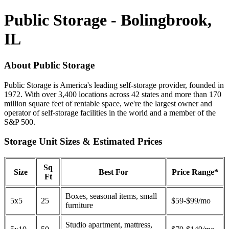
Public Storage - Bolingbrook,
IL
About Public Storage
Public Storage is America's leading self-storage provider, founded in
1972. With over 3,400 locations across 42 states and more than 170
million square feet of rentable space, we're the largest owner and
operator of self-storage facilities in the world and a member of the
S&P 500.
Storage Unit Sizes & Estimated Prices
Sq
Size
Best For
Price Range*
Ft
Boxes, seasonal items, small
5x5
25
$59-$99/mo
furniture
Studio apartment, mattress,