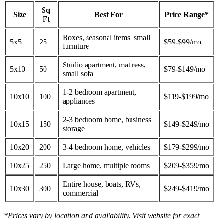
Sq
Size
Best For
Price Range*
Ft
Boxes, seasonal items, small
5x5
25
$59-$99/mo
furniture
Studio apartment, mattress,
5x10
50
$79-$149/mo
small sofa
1-2 bedroom apartment,
10x10
100
$119-$199/mo
appliances
2-3 bedroom home, business
10x15
150
$149-$249/mo
storage
10x20
200
3-4 bedroom home, vehicles
$179-$299/mo
10x25
250
Large home, multiple rooms
$209-$359/mo
Entire house, boats, RVs,
10x30
300
$249-$419/mo
commercial
*Prices vary by location and availability. Visit website for exact