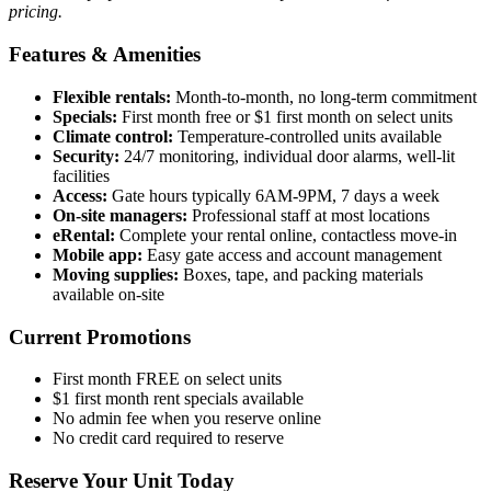
pricing.
Features & Amenities
Flexible rentals:
Month-to-month, no long-term commitment
Specials:
First month free or $1 first month on select units
Climate control:
Temperature-controlled units available
Security:
24/7 monitoring, individual door alarms, well-lit
facilities
Access:
Gate hours typically 6AM-9PM, 7 days a week
On-site managers:
Professional staff at most locations
eRental:
Complete your rental online, contactless move-in
Mobile app:
Easy gate access and account management
Moving supplies:
Boxes, tape, and packing materials
available on-site
Current Promotions
First month FREE on select units
$1 first month rent specials available
No admin fee when you reserve online
No credit card required to reserve
Reserve Your Unit Today