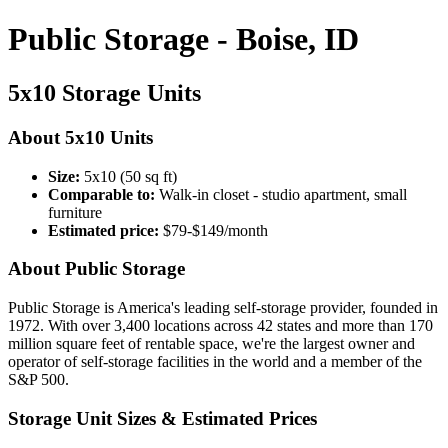
Public Storage - Boise, ID
5x10 Storage Units
About 5x10 Units
Size:
5x10 (50 sq ft)
Comparable to:
Walk-in closet - studio apartment, small
furniture
Estimated price:
$79-$149/month
About Public Storage
Public Storage is America's leading self-storage provider, founded in
1972. With over 3,400 locations across 42 states and more than 170
million square feet of rentable space, we're the largest owner and
operator of self-storage facilities in the world and a member of the
S&P 500.
Storage Unit Sizes & Estimated Prices