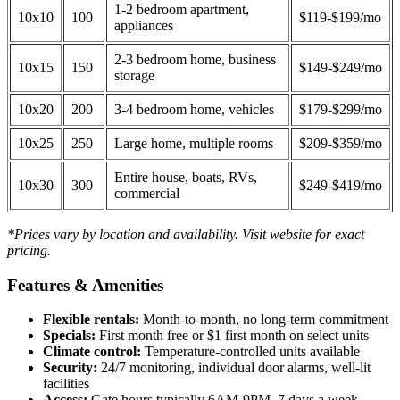
1-2 bedroom apartment,
10x10
100
$119-$199/mo
appliances
2-3 bedroom home, business
10x15
150
$149-$249/mo
storage
10x20
200
3-4 bedroom home, vehicles
$179-$299/mo
10x25
250
Large home, multiple rooms
$209-$359/mo
Entire house, boats, RVs,
10x30
300
$249-$419/mo
commercial
*Prices vary by location and availability. Visit website for exact
pricing.
Features & Amenities
Flexible rentals:
Month-to-month, no long-term commitment
Specials:
First month free or $1 first month on select units
Climate control:
Temperature-controlled units available
Security:
24/7 monitoring, individual door alarms, well-lit
facilities
Access:
Gate hours typically 6AM-9PM, 7 days a week