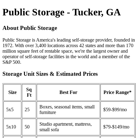
Public Storage - Tucker, GA
About Public Storage
Public Storage is America's leading self-storage provider, founded in
1972. With over 3,400 locations across 42 states and more than 170
million square feet of rentable space, we're the largest owner and
operator of self-storage facilities in the world and a member of the
S&P 500.
Storage Unit Sizes & Estimated Prices
Sq
Size
Best For
Price Range*
Ft
Boxes, seasonal items, small
5x5
25
$59-$99/mo
furniture
Studio apartment, mattress,
5x10
50
$79-$149/mo
small sofa