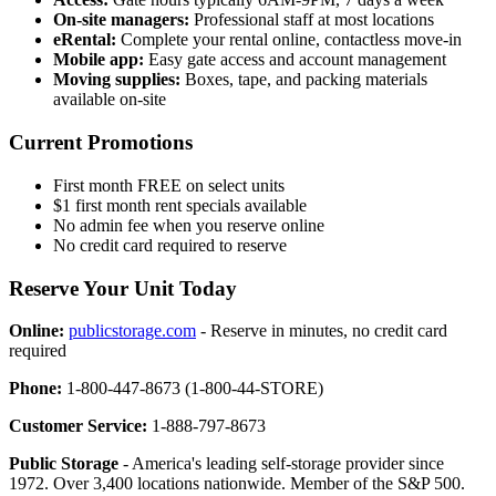
On-site managers:
Professional staff at most locations
eRental:
Complete your rental online, contactless move-in
Mobile app:
Easy gate access and account management
Moving supplies:
Boxes, tape, and packing materials
available on-site
Current Promotions
First month FREE on select units
$1 first month rent specials available
No admin fee when you reserve online
No credit card required to reserve
Reserve Your Unit Today
Online:
publicstorage.com
- Reserve in minutes, no credit card
required
Phone:
1-800-447-8673 (1-800-44-STORE)
Customer Service:
1-888-797-8673
Public Storage
- America's leading self-storage provider since
1972. Over 3,400 locations nationwide. Member of the S&P 500.