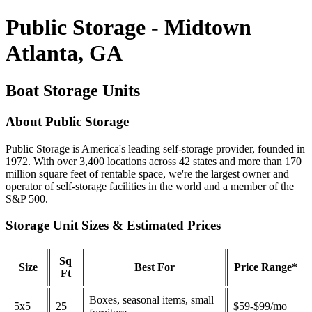
Public Storage - Midtown
Atlanta, GA
Boat Storage Units
About Public Storage
Public Storage is America's leading self-storage provider, founded in
1972. With over 3,400 locations across 42 states and more than 170
million square feet of rentable space, we're the largest owner and
operator of self-storage facilities in the world and a member of the
S&P 500.
Storage Unit Sizes & Estimated Prices
Sq
Size
Best For
Price Range*
Ft
Boxes, seasonal items, small
5x5
25
$59-$99/mo