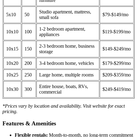
furniture
Studio apartment, mattress,
5x10
50
$79-$149/mo
small sofa
1-2 bedroom apartment,
10x10
100
$119-$199/mo
appliances
2-3 bedroom home, business
10x15
150
$149-$249/mo
storage
10x20
200
3-4 bedroom home, vehicles
$179-$299/mo
10x25
250
Large home, multiple rooms
$209-$359/mo
Entire house, boats, RVs,
10x30
300
$249-$419/mo
commercial
*Prices vary by location and availability. Visit website for exact
pricing.
Features & Amenities
Flexible rentals:
Month-to-month, no long-term commitment