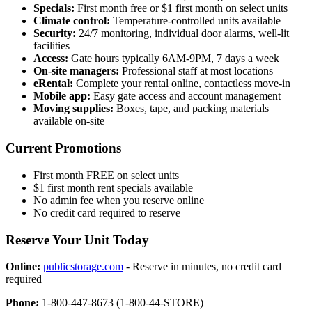
Specials:
First month free or $1 first month on select units
Climate control:
Temperature-controlled units available
Security:
24/7 monitoring, individual door alarms, well-lit
facilities
Access:
Gate hours typically 6AM-9PM, 7 days a week
On-site managers:
Professional staff at most locations
eRental:
Complete your rental online, contactless move-in
Mobile app:
Easy gate access and account management
Moving supplies:
Boxes, tape, and packing materials
available on-site
Current Promotions
First month FREE on select units
$1 first month rent specials available
No admin fee when you reserve online
No credit card required to reserve
Reserve Your Unit Today
Online:
publicstorage.com
- Reserve in minutes, no credit card
required
Phone:
1-800-447-8673 (1-800-44-STORE)