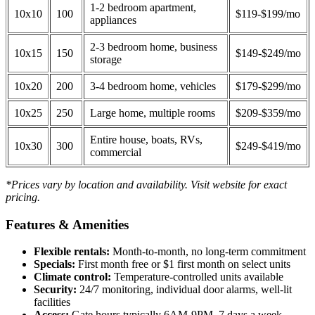
1-2 bedroom apartment,
10x10
100
$119-$199/mo
appliances
2-3 bedroom home, business
10x15
150
$149-$249/mo
storage
10x20
200
3-4 bedroom home, vehicles
$179-$299/mo
10x25
250
Large home, multiple rooms
$209-$359/mo
Entire house, boats, RVs,
10x30
300
$249-$419/mo
commercial
*Prices vary by location and availability. Visit website for exact
pricing.
Features & Amenities
Flexible rentals:
Month-to-month, no long-term commitment
Specials:
First month free or $1 first month on select units
Climate control:
Temperature-controlled units available
Security:
24/7 monitoring, individual door alarms, well-lit
facilities
Access:
Gate hours typically 6AM-9PM, 7 days a week