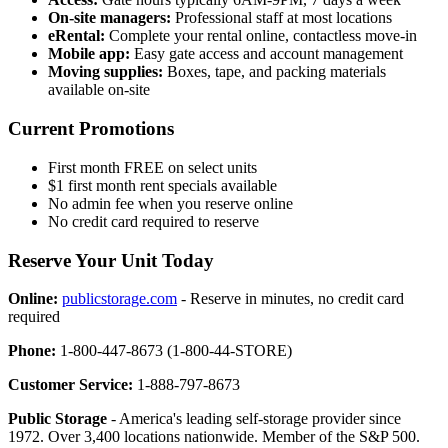
On-site managers:
Professional staff at most locations
eRental:
Complete your rental online, contactless move-in
Mobile app:
Easy gate access and account management
Moving supplies:
Boxes, tape, and packing materials
available on-site
Current Promotions
First month FREE on select units
$1 first month rent specials available
No admin fee when you reserve online
No credit card required to reserve
Reserve Your Unit Today
Online:
publicstorage.com
- Reserve in minutes, no credit card
required
Phone:
1-800-447-8673 (1-800-44-STORE)
Customer Service:
1-888-797-8673
Public Storage
- America's leading self-storage provider since
1972. Over 3,400 locations nationwide. Member of the S&P 500.