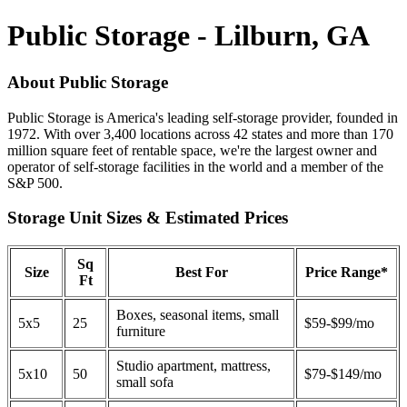
Public Storage - Lilburn, GA
About Public Storage
Public Storage is America's leading self-storage provider, founded in
1972. With over 3,400 locations across 42 states and more than 170
million square feet of rentable space, we're the largest owner and
operator of self-storage facilities in the world and a member of the
S&P 500.
Storage Unit Sizes & Estimated Prices
Sq
Size
Best For
Price Range*
Ft
Boxes, seasonal items, small
5x5
25
$59-$99/mo
furniture
Studio apartment, mattress,
5x10
50
$79-$149/mo
small sofa