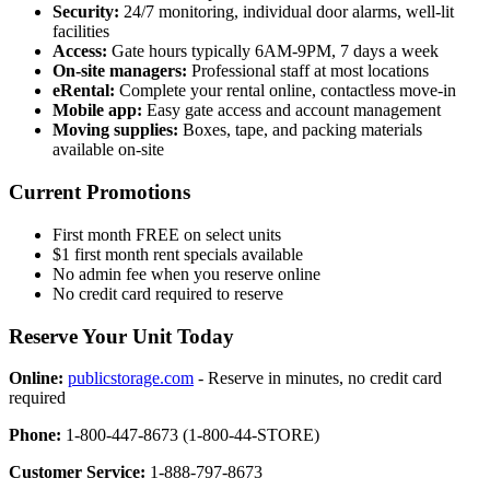
Security:
24/7 monitoring, individual door alarms, well-lit
facilities
Access:
Gate hours typically 6AM-9PM, 7 days a week
On-site managers:
Professional staff at most locations
eRental:
Complete your rental online, contactless move-in
Mobile app:
Easy gate access and account management
Moving supplies:
Boxes, tape, and packing materials
available on-site
Current Promotions
First month FREE on select units
$1 first month rent specials available
No admin fee when you reserve online
No credit card required to reserve
Reserve Your Unit Today
Online:
publicstorage.com
- Reserve in minutes, no credit card
required
Phone:
1-800-447-8673 (1-800-44-STORE)
Customer Service:
1-888-797-8673