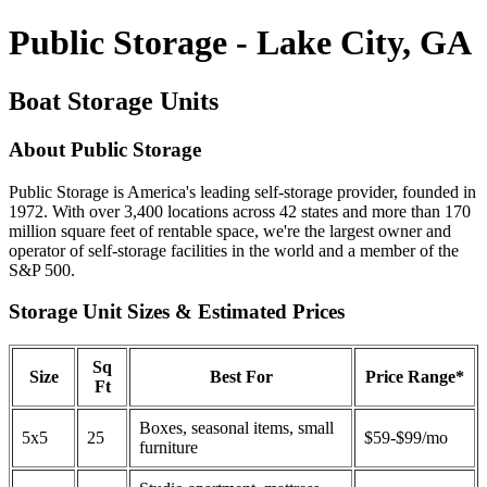
Public Storage - Lake City, GA
Boat Storage Units
About Public Storage
Public Storage is America's leading self-storage provider, founded in
1972. With over 3,400 locations across 42 states and more than 170
million square feet of rentable space, we're the largest owner and
operator of self-storage facilities in the world and a member of the
S&P 500.
Storage Unit Sizes & Estimated Prices
Sq
Size
Best For
Price Range*
Ft
Boxes, seasonal items, small
5x5
25
$59-$99/mo
furniture