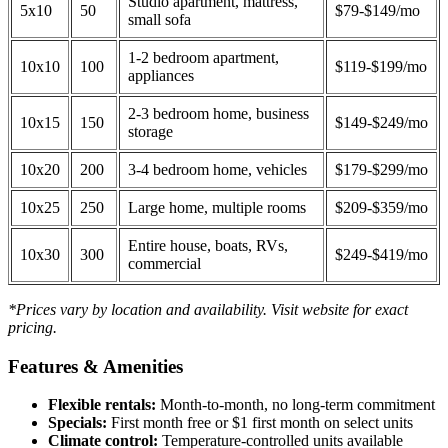
Studio apartment, mattress,
5x10
50
$79-$149/mo
small sofa
1-2 bedroom apartment,
10x10
100
$119-$199/mo
appliances
2-3 bedroom home, business
10x15
150
$149-$249/mo
storage
10x20
200
3-4 bedroom home, vehicles
$179-$299/mo
10x25
250
Large home, multiple rooms
$209-$359/mo
Entire house, boats, RVs,
10x30
300
$249-$419/mo
commercial
*Prices vary by location and availability. Visit website for exact
pricing.
Features & Amenities
Flexible rentals:
Month-to-month, no long-term commitment
Specials:
First month free or $1 first month on select units
Climate control:
Temperature-controlled units available