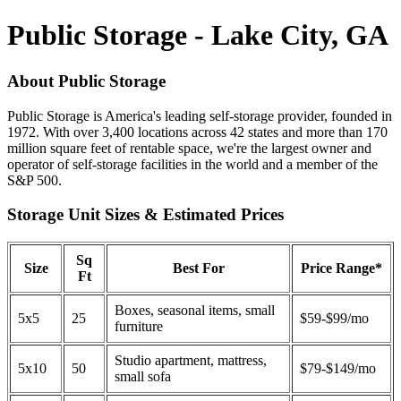
Public Storage - Lake City, GA
About Public Storage
Public Storage is America's leading self-storage provider, founded in
1972. With over 3,400 locations across 42 states and more than 170
million square feet of rentable space, we're the largest owner and
operator of self-storage facilities in the world and a member of the
S&P 500.
Storage Unit Sizes & Estimated Prices
Sq
Size
Best For
Price Range*
Ft
Boxes, seasonal items, small
5x5
25
$59-$99/mo
furniture
Studio apartment, mattress,
5x10
50
$79-$149/mo
small sofa