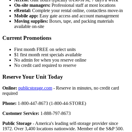
On-site managers:
Professional staff at most locations
eRental:
Complete your rental online, contactless move-in
Mobile app:
Easy gate access and account management
Moving supplies:
Boxes, tape, and packing materials
available on-site
Current Promotions
First month FREE on select units
$1 first month rent specials available
No admin fee when you reserve online
No credit card required to reserve
Reserve Your Unit Today
Online:
publicstorage.com
- Reserve in minutes, no credit card
required
Phone:
1-800-447-8673 (1-800-44-STORE)
Customer Service:
1-888-797-8673
Public Storage
- America's leading self-storage provider since
1972. Over 3,400 locations nationwide. Member of the S&P 500.