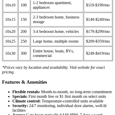
1-2 bedroom apartment,
10x10
100
$119-$199/mo
appliances
2-3 bedroom home, business
10x15
150
$149-$249/mo
storage
10x20
200
3-4 bedroom home, vehicles
$179-$299/mo
10x25
250
Large home, multiple rooms
$209-$359/mo
Entire house, boats, RVs,
10x30
300
$249-$419/mo
commercial
*Prices vary by location and availability. Visit website for exact
pricing.
Features & Amenities
Flexible rentals:
Month-to-month, no long-term commitment
Specials:
First month free or $1 first month on select units
Climate control:
Temperature-controlled units available
Security:
24/7 monitoring, individual door alarms, well-lit
facilities
Access:
Gate hours typically 6AM-9PM, 7 days a week