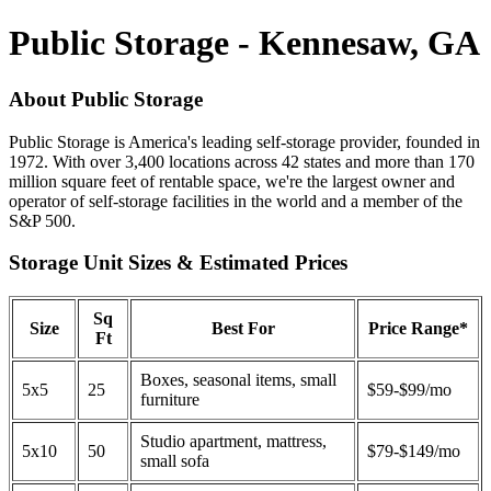
Public Storage - Kennesaw, GA
About Public Storage
Public Storage is America's leading self-storage provider, founded in
1972. With over 3,400 locations across 42 states and more than 170
million square feet of rentable space, we're the largest owner and
operator of self-storage facilities in the world and a member of the
S&P 500.
Storage Unit Sizes & Estimated Prices
Sq
Size
Best For
Price Range*
Ft
Boxes, seasonal items, small
5x5
25
$59-$99/mo
furniture
Studio apartment, mattress,
5x10
50
$79-$149/mo
small sofa