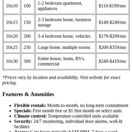
1-2 bedroom apartment,
10x10
100
$119-$199/mo
appliances
2-3 bedroom home, business
10x15
150
$149-$249/mo
storage
10x20
200
3-4 bedroom home, vehicles
$179-$299/mo
10x25
250
Large home, multiple rooms
$209-$359/mo
Entire house, boats, RVs,
10x30
300
$249-$419/mo
commercial
*Prices vary by location and availability. Visit website for exact
pricing.
Features & Amenities
Flexible rentals:
Month-to-month, no long-term commitment
Specials:
First month free or $1 first month on select units
Climate control:
Temperature-controlled units available
Security:
24/7 monitoring, individual door alarms, well-lit
facilities
Access:
Gate hours typically 6AM-9PM, 7 days a week