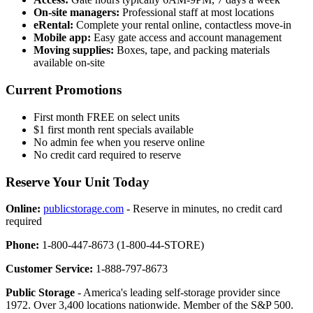
On-site managers:
Professional staff at most locations
eRental:
Complete your rental online, contactless move-in
Mobile app:
Easy gate access and account management
Moving supplies:
Boxes, tape, and packing materials
available on-site
Current Promotions
First month FREE on select units
$1 first month rent specials available
No admin fee when you reserve online
No credit card required to reserve
Reserve Your Unit Today
Online:
publicstorage.com
- Reserve in minutes, no credit card
required
Phone:
1-800-447-8673 (1-800-44-STORE)
Customer Service:
1-888-797-8673
Public Storage
- America's leading self-storage provider since
1972. Over 3,400 locations nationwide. Member of the S&P 500.