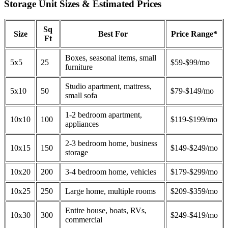
Storage Unit Sizes & Estimated Prices
Sq
Size
Best For
Price Range*
Ft
Boxes, seasonal items, small
5x5
25
$59-$99/mo
furniture
Studio apartment, mattress,
5x10
50
$79-$149/mo
small sofa
1-2 bedroom apartment,
10x10
100
$119-$199/mo
appliances
2-3 bedroom home, business
10x15
150
$149-$249/mo
storage
10x20
200
3-4 bedroom home, vehicles
$179-$299/mo
10x25
250
Large home, multiple rooms
$209-$359/mo
Entire house, boats, RVs,
10x30
300
$249-$419/mo
commercial