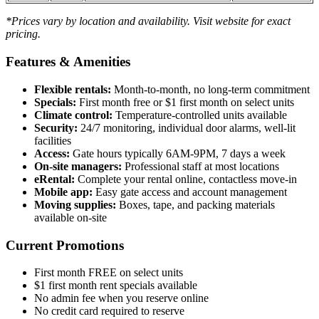
*Prices vary by location and availability. Visit website for exact
pricing.
Features & Amenities
Flexible rentals:
Month-to-month, no long-term commitment
Specials:
First month free or $1 first month on select units
Climate control:
Temperature-controlled units available
Security:
24/7 monitoring, individual door alarms, well-lit
facilities
Access:
Gate hours typically 6AM-9PM, 7 days a week
On-site managers:
Professional staff at most locations
eRental:
Complete your rental online, contactless move-in
Mobile app:
Easy gate access and account management
Moving supplies:
Boxes, tape, and packing materials
available on-site
Current Promotions
First month FREE on select units
$1 first month rent specials available
No admin fee when you reserve online
No credit card required to reserve