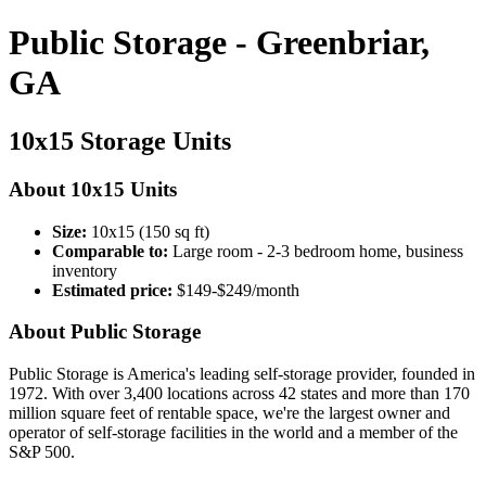
Public Storage - Greenbriar,
GA
10x15 Storage Units
About 10x15 Units
Size:
10x15 (150 sq ft)
Comparable to:
Large room - 2-3 bedroom home, business
inventory
Estimated price:
$149-$249/month
About Public Storage
Public Storage is America's leading self-storage provider, founded in
1972. With over 3,400 locations across 42 states and more than 170
million square feet of rentable space, we're the largest owner and
operator of self-storage facilities in the world and a member of the
S&P 500.