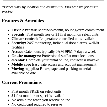
*Prices vary by location and availability. Visit website for exact
pricing.
Features & Amenities
Flexible rentals:
Month-to-month, no long-term commitment
Specials:
First month free or $1 first month on select units
Climate control:
Temperature-controlled units available
Security:
24/7 monitoring, individual door alarms, well-lit
facilities
Access:
Gate hours typically 6AM-9PM, 7 days a week
On-site managers:
Professional staff at most locations
eRental:
Complete your rental online, contactless move-in
Mobile app:
Easy gate access and account management
Moving supplies:
Boxes, tape, and packing materials
available on-site
Current Promotions
First month FREE on select units
$1 first month rent specials available
No admin fee when you reserve online
No credit card required to reserve