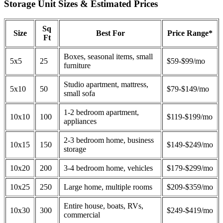
Storage Unit Sizes & Estimated Prices
Sq
Size
Best For
Price Range*
Ft
Boxes, seasonal items, small
5x5
25
$59-$99/mo
furniture
Studio apartment, mattress,
5x10
50
$79-$149/mo
small sofa
1-2 bedroom apartment,
10x10
100
$119-$199/mo
appliances
2-3 bedroom home, business
10x15
150
$149-$249/mo
storage
10x20
200
3-4 bedroom home, vehicles
$179-$299/mo
10x25
250
Large home, multiple rooms
$209-$359/mo
Entire house, boats, RVs,
10x30
300
$249-$419/mo
commercial