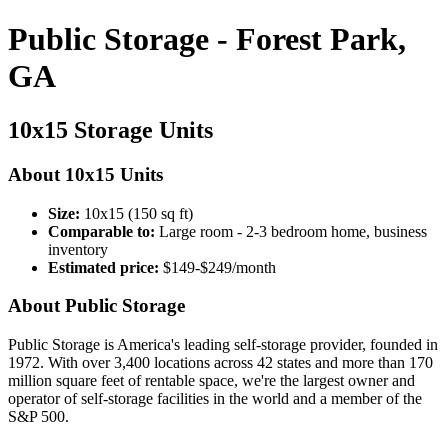
Public Storage - Forest Park,
GA
10x15 Storage Units
About 10x15 Units
Size:
10x15 (150 sq ft)
Comparable to:
Large room - 2-3 bedroom home, business
inventory
Estimated price:
$149-$249/month
About Public Storage
Public Storage is America's leading self-storage provider, founded in
1972. With over 3,400 locations across 42 states and more than 170
million square feet of rentable space, we're the largest owner and
operator of self-storage facilities in the world and a member of the
S&P 500.