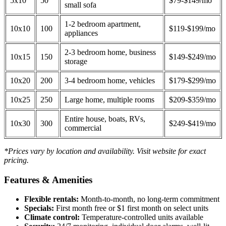
5x10
50
$79-$149/mo
small sofa
1-2 bedroom apartment,
10x10
100
$119-$199/mo
appliances
2-3 bedroom home, business
10x15
150
$149-$249/mo
storage
10x20
200
3-4 bedroom home, vehicles
$179-$299/mo
10x25
250
Large home, multiple rooms
$209-$359/mo
Entire house, boats, RVs,
10x30
300
$249-$419/mo
commercial
*Prices vary by location and availability. Visit website for exact
pricing.
Features & Amenities
Flexible rentals:
Month-to-month, no long-term commitment
Specials:
First month free or $1 first month on select units
Climate control:
Temperature-controlled units available