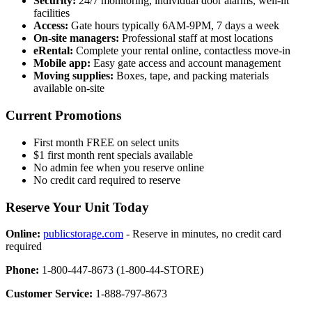
Security:
24/7 monitoring, individual door alarms, well-lit
facilities
Access:
Gate hours typically 6AM-9PM, 7 days a week
On-site managers:
Professional staff at most locations
eRental:
Complete your rental online, contactless move-in
Mobile app:
Easy gate access and account management
Moving supplies:
Boxes, tape, and packing materials
available on-site
Current Promotions
First month FREE on select units
$1 first month rent specials available
No admin fee when you reserve online
No credit card required to reserve
Reserve Your Unit Today
Online:
publicstorage.com
- Reserve in minutes, no credit card
required
Phone:
1-800-447-8673 (1-800-44-STORE)
Customer Service:
1-888-797-8673