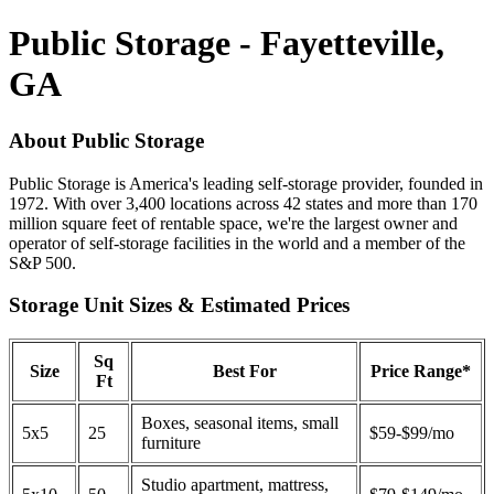
Public Storage - Fayetteville,
GA
About Public Storage
Public Storage is America's leading self-storage provider, founded in
1972. With over 3,400 locations across 42 states and more than 170
million square feet of rentable space, we're the largest owner and
operator of self-storage facilities in the world and a member of the
S&P 500.
Storage Unit Sizes & Estimated Prices
Sq
Size
Best For
Price Range*
Ft
Boxes, seasonal items, small
5x5
25
$59-$99/mo
furniture
Studio apartment, mattress,