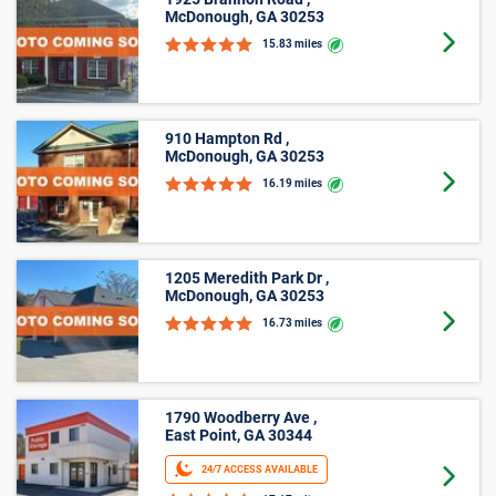
1925 Brannon Road ,
McDonough, GA 30253
Goto 
15.83 miles
910 Hampton Rd ,
McDonough, GA 30253
Goto 
16.19 miles
1205 Meredith Park Dr ,
McDonough, GA 30253
Goto 
16.73 miles
1790 Woodberry Ave ,
East Point, GA 30344
24/7 ACCESS AVAILABLE
Goto 