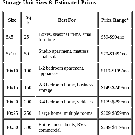
Storage Unit Sizes & Estimated Prices
Sq
Size
Best For
Price Range*
Ft
Boxes, seasonal items, small
5x5
25
$59-$99/mo
furniture
Studio apartment, mattress,
5x10
50
$79-$149/mo
small sofa
1-2 bedroom apartment,
10x10
100
$119-$199/mo
appliances
2-3 bedroom home, business
10x15
150
$149-$249/mo
storage
10x20
200
3-4 bedroom home, vehicles
$179-$299/mo
10x25
250
Large home, multiple rooms
$209-$359/mo
Entire house, boats, RVs,
10x30
300
$249-$419/mo
commercial