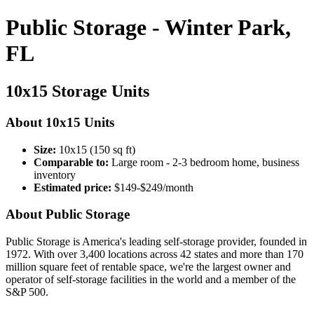
Public Storage - Winter Park,
FL
10x15 Storage Units
About 10x15 Units
Size:
10x15 (150 sq ft)
Comparable to:
Large room - 2-3 bedroom home, business
inventory
Estimated price:
$149-$249/month
About Public Storage
Public Storage is America's leading self-storage provider, founded in
1972. With over 3,400 locations across 42 states and more than 170
million square feet of rentable space, we're the largest owner and
operator of self-storage facilities in the world and a member of the
S&P 500.