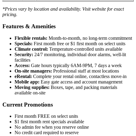
*Prices vary by location and availability. Visit website for exact
pricing.
Features & Amenities
Flexible rentals:
Month-to-month, no long-term commitment
Specials:
First month free or $1 first month on select units
Climate control:
Temperature-controlled units available
Security:
24/7 monitoring, individual door alarms, well-lit
facilities
Access:
Gate hours typically 6AM-9PM, 7 days a week
On-site managers:
Professional staff at most locations
eRental:
Complete your rental online, contactless move-in
Mobile app:
Easy gate access and account management
Moving supplies:
Boxes, tape, and packing materials
available on-site
Current Promotions
First month FREE on select units
$1 first month rent specials available
No admin fee when you reserve online
No credit card required to reserve