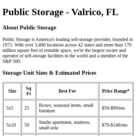
Public Storage - Valrico, FL
About Public Storage
Public Storage is America's leading self-storage provider, founded in
1972. With over 3,400 locations across 42 states and more than 170
million square feet of rentable space, we're the largest owner and
operator of self-storage facilities in the world and a member of the
S&P 500.
Storage Unit Sizes & Estimated Prices
Sq
Size
Best For
Price Range*
Ft
Boxes, seasonal items, small
5x5
25
$59-$99/mo
furniture
Studio apartment, mattress,
5x10
50
$79-$149/mo
small sofa