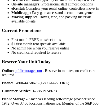
On-site managers:
Professional staff at most locations
eRental:
Complete your rental online, contactless move-in
Mobile app:
Easy gate access and account management
Moving supplies:
Boxes, tape, and packing materials
available on-site
Current Promotions
First month FREE on select units
$1 first month rent specials available
No admin fee when you reserve online
No credit card required to reserve
Reserve Your Unit Today
Online:
publicstorage.com
- Reserve in minutes, no credit card
required
Phone:
1-800-447-8673 (1-800-44-STORE)
Customer Service:
1-888-797-8673
Public Storage
- America's leading self-storage provider since
1972. Over 3,400 locations nationwide. Member of the S&P 500.