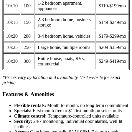
1-2 bedroom apartment,
10x10
100
$119-$199/mo
appliances
2-3 bedroom home, business
10x15
150
$149-$249/mo
storage
10x20
200
3-4 bedroom home, vehicles
$179-$299/mo
10x25
250
Large home, multiple rooms
$209-$359/mo
Entire house, boats, RVs,
10x30
300
$249-$419/mo
commercial
*Prices vary by location and availability. Visit website for exact
pricing.
Features & Amenities
Flexible rentals:
Month-to-month, no long-term commitment
Specials:
First month free or $1 first month on select units
Climate control:
Temperature-controlled units available
Security:
24/7 monitoring, individual door alarms, well-lit
facilities
Access:
Gate hours typically 6AM-9PM, 7 days a week