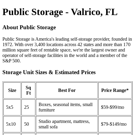
Public Storage - Valrico, FL
About Public Storage
Public Storage is America's leading self-storage provider, founded in
1972. With over 3,400 locations across 42 states and more than 170
million square feet of rentable space, we're the largest owner and
operator of self-storage facilities in the world and a member of the
S&P 500.
Storage Unit Sizes & Estimated Prices
Sq
Size
Best For
Price Range*
Ft
Boxes, seasonal items, small
5x5
25
$59-$99/mo
furniture
Studio apartment, mattress,
5x10
50
$79-$149/mo
small sofa