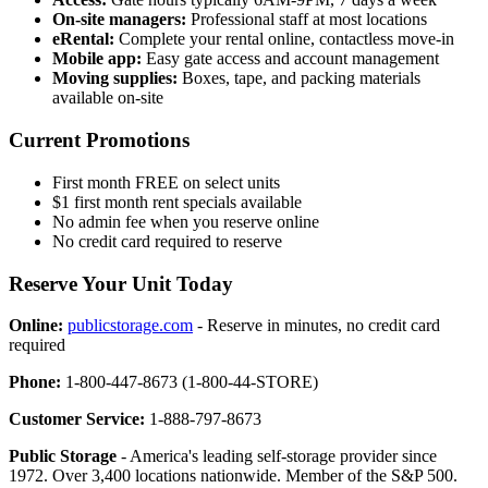
On-site managers:
Professional staff at most locations
eRental:
Complete your rental online, contactless move-in
Mobile app:
Easy gate access and account management
Moving supplies:
Boxes, tape, and packing materials
available on-site
Current Promotions
First month FREE on select units
$1 first month rent specials available
No admin fee when you reserve online
No credit card required to reserve
Reserve Your Unit Today
Online:
publicstorage.com
- Reserve in minutes, no credit card
required
Phone:
1-800-447-8673 (1-800-44-STORE)
Customer Service:
1-888-797-8673
Public Storage
- America's leading self-storage provider since
1972. Over 3,400 locations nationwide. Member of the S&P 500.