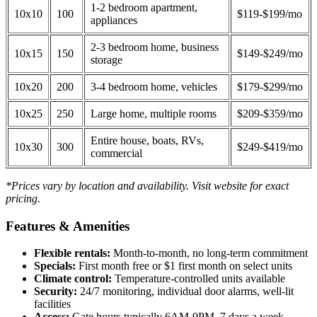
1-2 bedroom apartment,
10x10
100
$119-$199/mo
appliances
2-3 bedroom home, business
10x15
150
$149-$249/mo
storage
10x20
200
3-4 bedroom home, vehicles
$179-$299/mo
10x25
250
Large home, multiple rooms
$209-$359/mo
Entire house, boats, RVs,
10x30
300
$249-$419/mo
commercial
*Prices vary by location and availability. Visit website for exact
pricing.
Features & Amenities
Flexible rentals:
Month-to-month, no long-term commitment
Specials:
First month free or $1 first month on select units
Climate control:
Temperature-controlled units available
Security:
24/7 monitoring, individual door alarms, well-lit
facilities
Access:
Gate hours typically 6AM-9PM, 7 days a week