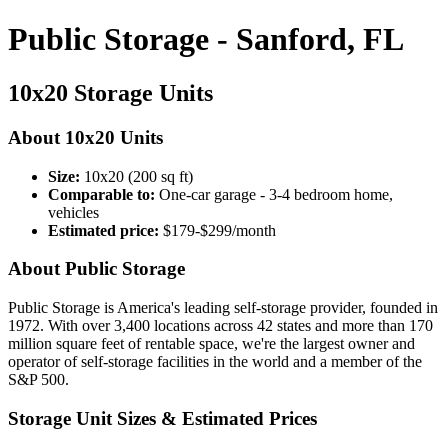
Public Storage - Sanford, FL
10x20 Storage Units
About 10x20 Units
Size:
10x20 (200 sq ft)
Comparable to:
One-car garage - 3-4 bedroom home,
vehicles
Estimated price:
$179-$299/month
About Public Storage
Public Storage is America's leading self-storage provider, founded in
1972. With over 3,400 locations across 42 states and more than 170
million square feet of rentable space, we're the largest owner and
operator of self-storage facilities in the world and a member of the
S&P 500.
Storage Unit Sizes & Estimated Prices