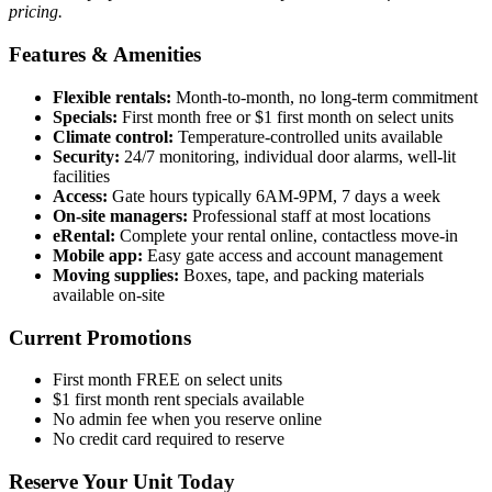
pricing.
Features & Amenities
Flexible rentals:
Month-to-month, no long-term commitment
Specials:
First month free or $1 first month on select units
Climate control:
Temperature-controlled units available
Security:
24/7 monitoring, individual door alarms, well-lit
facilities
Access:
Gate hours typically 6AM-9PM, 7 days a week
On-site managers:
Professional staff at most locations
eRental:
Complete your rental online, contactless move-in
Mobile app:
Easy gate access and account management
Moving supplies:
Boxes, tape, and packing materials
available on-site
Current Promotions
First month FREE on select units
$1 first month rent specials available
No admin fee when you reserve online
No credit card required to reserve
Reserve Your Unit Today