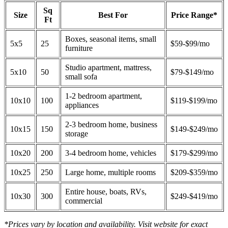
Sq
Size
Best For
Price Range*
Ft
Boxes, seasonal items, small
5x5
25
$59-$99/mo
furniture
Studio apartment, mattress,
5x10
50
$79-$149/mo
small sofa
1-2 bedroom apartment,
10x10
100
$119-$199/mo
appliances
2-3 bedroom home, business
10x15
150
$149-$249/mo
storage
10x20
200
3-4 bedroom home, vehicles
$179-$299/mo
10x25
250
Large home, multiple rooms
$209-$359/mo
Entire house, boats, RVs,
10x30
300
$249-$419/mo
commercial
*Prices vary by location and availability. Visit website for exact