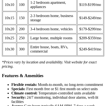
1-2 bedroom apartment,
10x10
100
$119-$199/mo
appliances
2-3 bedroom home, business
10x15
150
$149-$249/mo
storage
10x20
200
3-4 bedroom home, vehicles
$179-$299/mo
10x25
250
Large home, multiple rooms
$209-$359/mo
Entire house, boats, RVs,
10x30
300
$249-$419/mo
commercial
*Prices vary by location and availability. Visit website for exact
pricing.
Features & Amenities
Flexible rentals:
Month-to-month, no long-term commitment
Specials:
First month free or $1 first month on select units
Climate control:
Temperature-controlled units available
Security:
24/7 monitoring, individual door alarms, well-lit
facilities
Access:
Gate hours typically 6AM-9PM, 7 days a week