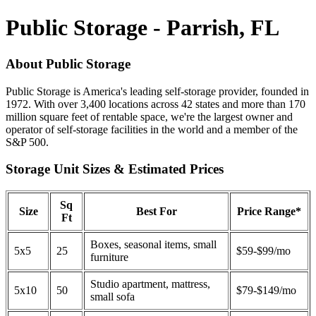
Public Storage - Parrish, FL
About Public Storage
Public Storage is America's leading self-storage provider, founded in
1972. With over 3,400 locations across 42 states and more than 170
million square feet of rentable space, we're the largest owner and
operator of self-storage facilities in the world and a member of the
S&P 500.
Storage Unit Sizes & Estimated Prices
Sq
Size
Best For
Price Range*
Ft
Boxes, seasonal items, small
5x5
25
$59-$99/mo
furniture
Studio apartment, mattress,
5x10
50
$79-$149/mo
small sofa