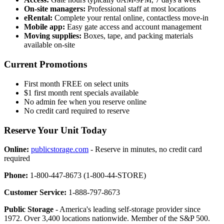
On-site managers:
Professional staff at most locations
eRental:
Complete your rental online, contactless move-in
Mobile app:
Easy gate access and account management
Moving supplies:
Boxes, tape, and packing materials
available on-site
Current Promotions
First month FREE on select units
$1 first month rent specials available
No admin fee when you reserve online
No credit card required to reserve
Reserve Your Unit Today
Online:
publicstorage.com
- Reserve in minutes, no credit card
required
Phone:
1-800-447-8673 (1-800-44-STORE)
Customer Service:
1-888-797-8673
Public Storage
- America's leading self-storage provider since
1972. Over 3,400 locations nationwide. Member of the S&P 500.