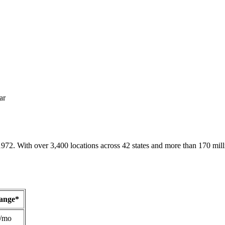
ar
1972. With over 3,400 locations across 42 states and more than 170 mill
Range*
/mo