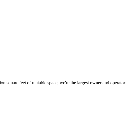
ion square feet of rentable space, we're the largest owner and operator