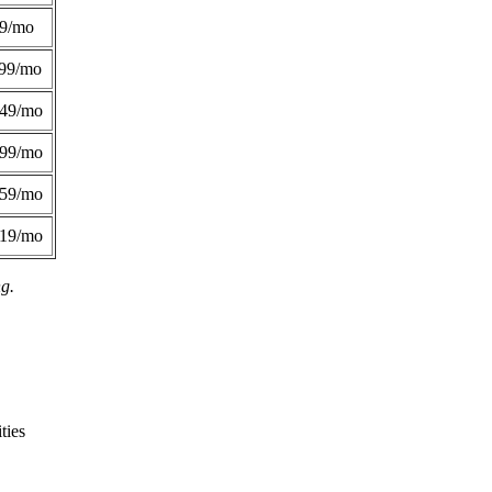
49/mo
99/mo
249/mo
299/mo
359/mo
419/mo
ng.
ties