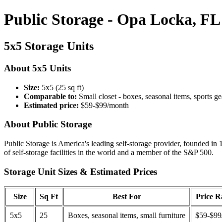
Public Storage - Opa Locka, FL
5x5 Storage Units
About 5x5 Units
Size:
5x5 (25 sq ft)
Comparable to:
Small closet - boxes, seasonal items, sports ge
Estimated price:
$59-$99/month
About Public Storage
Public Storage is America's leading self-storage provider, founded in 
of self-storage facilities in the world and a member of the S&P 500.
Storage Unit Sizes & Estimated Prices
Size
Sq Ft
Best For
Price 
5x5
25
Boxes, seasonal items, small furniture
$59-$99