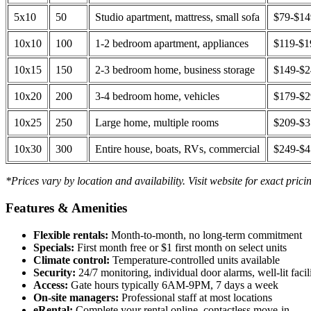
5x10
50
Studio apartment, mattress, small sofa
$79-$1
10x10
100
1-2 bedroom apartment, appliances
$119-$1
10x15
150
2-3 bedroom home, business storage
$149-$
10x20
200
3-4 bedroom home, vehicles
$179-$
10x25
250
Large home, multiple rooms
$209-$
10x30
300
Entire house, boats, RVs, commercial
$249-$
*Prices vary by location and availability. Visit website for exact prici
Features & Amenities
Flexible rentals:
Month-to-month, no long-term commitment
Specials:
First month free or $1 first month on select units
Climate control:
Temperature-controlled units available
Security:
24/7 monitoring, individual door alarms, well-lit facili
Access:
Gate hours typically 6AM-9PM, 7 days a week
On-site managers:
Professional staff at most locations
eRental:
Complete your rental online, contactless move-in