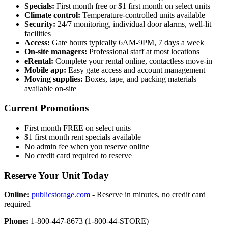
Specials:
First month free or $1 first month on select units
Climate control:
Temperature-controlled units available
Security:
24/7 monitoring, individual door alarms, well-lit
facilities
Access:
Gate hours typically 6AM-9PM, 7 days a week
On-site managers:
Professional staff at most locations
eRental:
Complete your rental online, contactless move-in
Mobile app:
Easy gate access and account management
Moving supplies:
Boxes, tape, and packing materials
available on-site
Current Promotions
First month FREE on select units
$1 first month rent specials available
No admin fee when you reserve online
No credit card required to reserve
Reserve Your Unit Today
Online:
publicstorage.com
- Reserve in minutes, no credit card
required
Phone:
1-800-447-8673 (1-800-44-STORE)