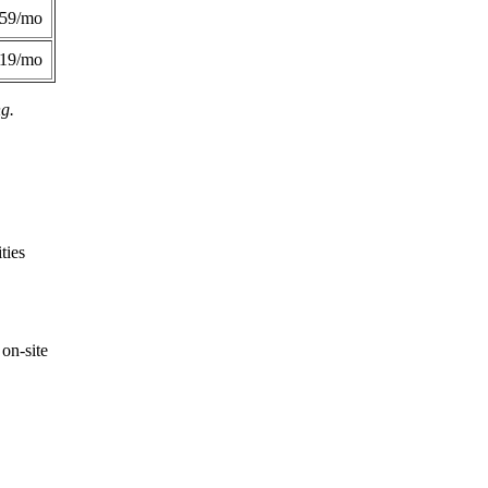
359/mo
419/mo
ng.
ties
on-site