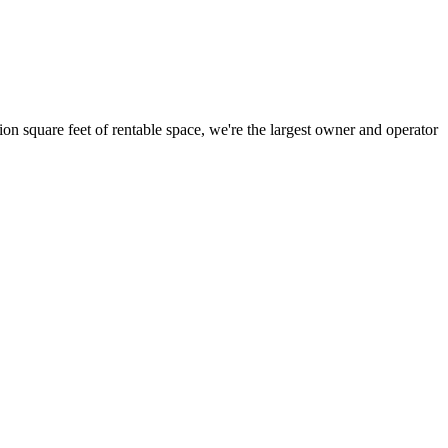
ion square feet of rentable space, we're the largest owner and operator