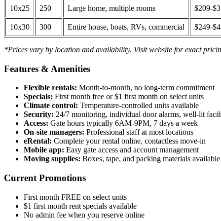
10x25
250
Large home, multiple rooms
$209-$
10x30
300
Entire house, boats, RVs, commercial
$249-$
*Prices vary by location and availability. Visit website for exact prici
Features & Amenities
Flexible rentals:
Month-to-month, no long-term commitment
Specials:
First month free or $1 first month on select units
Climate control:
Temperature-controlled units available
Security:
24/7 monitoring, individual door alarms, well-lit facili
Access:
Gate hours typically 6AM-9PM, 7 days a week
On-site managers:
Professional staff at most locations
eRental:
Complete your rental online, contactless move-in
Mobile app:
Easy gate access and account management
Moving supplies:
Boxes, tape, and packing materials available 
Current Promotions
First month FREE on select units
$1 first month rent specials available
No admin fee when you reserve online