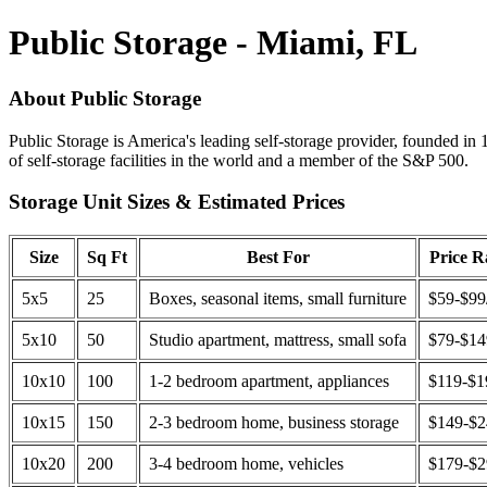
Public Storage - Miami, FL
About Public Storage
Public Storage is America's leading self-storage provider, founded in 
of self-storage facilities in the world and a member of the S&P 500.
Storage Unit Sizes & Estimated Prices
Size
Sq Ft
Best For
Price 
5x5
25
Boxes, seasonal items, small furniture
$59-$99
5x10
50
Studio apartment, mattress, small sofa
$79-$1
10x10
100
1-2 bedroom apartment, appliances
$119-$1
10x15
150
2-3 bedroom home, business storage
$149-$
10x20
200
3-4 bedroom home, vehicles
$179-$