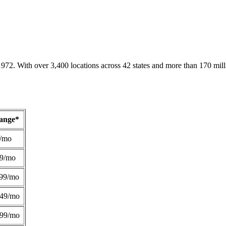
1972. With over 3,400 locations across 42 states and more than 170 mill
Range*
/mo
49/mo
99/mo
249/mo
299/mo