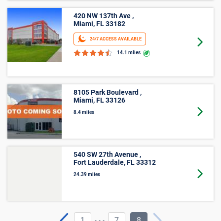
420 NW 137th Ave ,
Miami, FL 33182
24/7 ACCESS AVAILABLE
Goto 
14.1 miles
8105 Park Boulevard ,
Miami, FL 33126
Goto 
8.4 miles
540 SW 27th Avenue ,
Fort Lauderdale, FL 33312
Goto 
24.39 miles
...
1
7
8