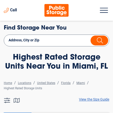
Call
Find Storage Near You
Highest Rated Storage
Units Near You in Miami, FL
Home
Locations
United States
Florida
Miami
Highest Rated Storage Units
View the Size Guide
searchResults.button.filter.assistive.text
searchResults.button.map.assistive.text