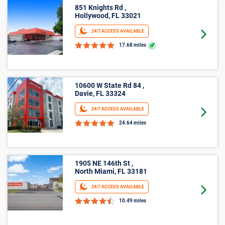
851 Knights Rd ,
Hollywood, FL 33021
24/7 ACCESS AVAILABLE
Goto 
17.68 miles
10600 W State Rd 84 ,
Davie, FL 33324
24/7 ACCESS AVAILABLE
Goto 
24.64 miles
1905 NE 146th St ,
North Miami, FL 33181
24/7 ACCESS AVAILABLE
Goto 
10.49 miles