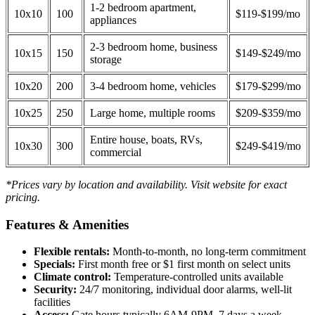
1-2 bedroom apartment,
10x10
100
$119-$199/mo
appliances
2-3 bedroom home, business
10x15
150
$149-$249/mo
storage
10x20
200
3-4 bedroom home, vehicles
$179-$299/mo
10x25
250
Large home, multiple rooms
$209-$359/mo
Entire house, boats, RVs,
10x30
300
$249-$419/mo
commercial
*Prices vary by location and availability. Visit website for exact
pricing.
Features & Amenities
Flexible rentals:
Month-to-month, no long-term commitment
Specials:
First month free or $1 first month on select units
Climate control:
Temperature-controlled units available
Security:
24/7 monitoring, individual door alarms, well-lit
facilities
Access:
Gate hours typically 6AM-9PM, 7 days a week