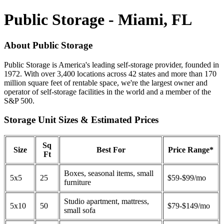
Public Storage - Miami, FL
About Public Storage
Public Storage is America's leading self-storage provider, founded in
1972. With over 3,400 locations across 42 states and more than 170
million square feet of rentable space, we're the largest owner and
operator of self-storage facilities in the world and a member of the
S&P 500.
Storage Unit Sizes & Estimated Prices
Sq
Size
Best For
Price Range*
Ft
Boxes, seasonal items, small
5x5
25
$59-$99/mo
furniture
Studio apartment, mattress,
5x10
50
$79-$149/mo
small sofa