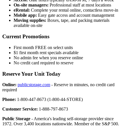
On-site managers:
Professional staff at most locations
eRental:
Complete your rental online, contactless move-in
Mobile app:
Easy gate access and account management
Moving supplies:
Boxes, tape, and packing materials
available on-site
Current Promotions
First month FREE on select units
$1 first month rent specials available
No admin fee when you reserve online
No credit card required to reserve
Reserve Your Unit Today
Online:
publicstorage.com
- Reserve in minutes, no credit card
required
Phone:
1-800-447-8673 (1-800-44-STORE)
Customer Service:
1-888-797-8673
Public Storage
- America's leading self-storage provider since
1972. Over 3,400 locations nationwide. Member of the S&P 500.