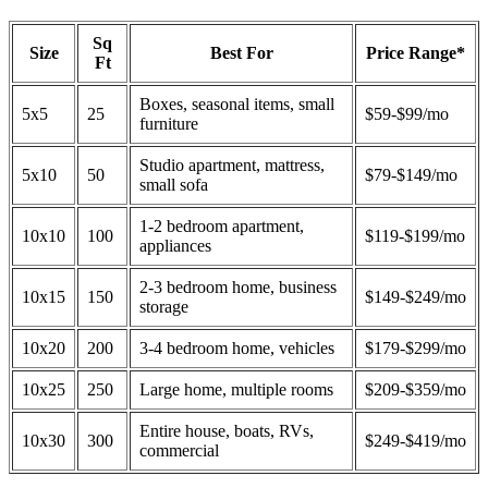
Sq
Size
Best For
Price Range*
Ft
Boxes, seasonal items, small
5x5
25
$59-$99/mo
furniture
Studio apartment, mattress,
5x10
50
$79-$149/mo
small sofa
1-2 bedroom apartment,
10x10
100
$119-$199/mo
appliances
2-3 bedroom home, business
10x15
150
$149-$249/mo
storage
10x20
200
3-4 bedroom home, vehicles
$179-$299/mo
10x25
250
Large home, multiple rooms
$209-$359/mo
Entire house, boats, RVs,
10x30
300
$249-$419/mo
commercial