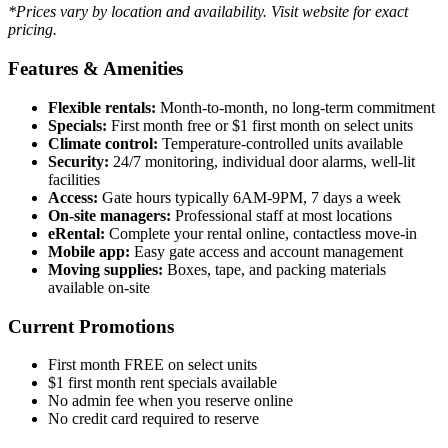
*Prices vary by location and availability. Visit website for exact
pricing.
Features & Amenities
Flexible rentals:
Month-to-month, no long-term commitment
Specials:
First month free or $1 first month on select units
Climate control:
Temperature-controlled units available
Security:
24/7 monitoring, individual door alarms, well-lit
facilities
Access:
Gate hours typically 6AM-9PM, 7 days a week
On-site managers:
Professional staff at most locations
eRental:
Complete your rental online, contactless move-in
Mobile app:
Easy gate access and account management
Moving supplies:
Boxes, tape, and packing materials
available on-site
Current Promotions
First month FREE on select units
$1 first month rent specials available
No admin fee when you reserve online
No credit card required to reserve