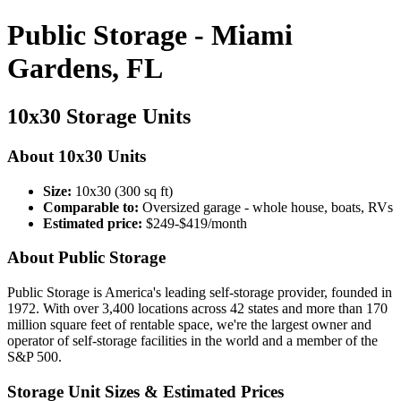
Public Storage - Miami
Gardens, FL
10x30 Storage Units
About 10x30 Units
Size:
10x30 (300 sq ft)
Comparable to:
Oversized garage - whole house, boats, RVs
Estimated price:
$249-$419/month
About Public Storage
Public Storage is America's leading self-storage provider, founded in
1972. With over 3,400 locations across 42 states and more than 170
million square feet of rentable space, we're the largest owner and
operator of self-storage facilities in the world and a member of the
S&P 500.
Storage Unit Sizes & Estimated Prices