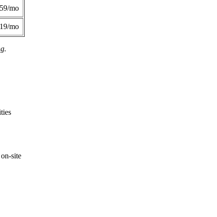
359/mo
419/mo
ng.
ties
on-site