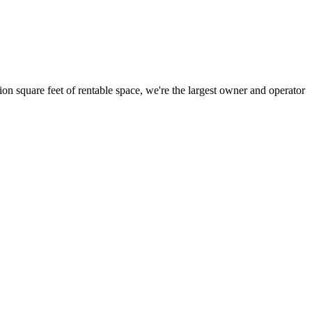
ion square feet of rentable space, we're the largest owner and operator