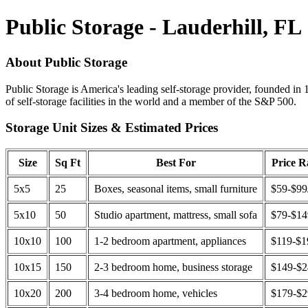
Public Storage - Lauderhill, FL
About Public Storage
Public Storage is America's leading self-storage provider, founded in 
of self-storage facilities in the world and a member of the S&P 500.
Storage Unit Sizes & Estimated Prices
Size
Sq Ft
Best For
Price 
5x5
25
Boxes, seasonal items, small furniture
$59-$99
5x10
50
Studio apartment, mattress, small sofa
$79-$1
10x10
100
1-2 bedroom apartment, appliances
$119-$1
10x15
150
2-3 bedroom home, business storage
$149-$
10x20
200
3-4 bedroom home, vehicles
$179-$