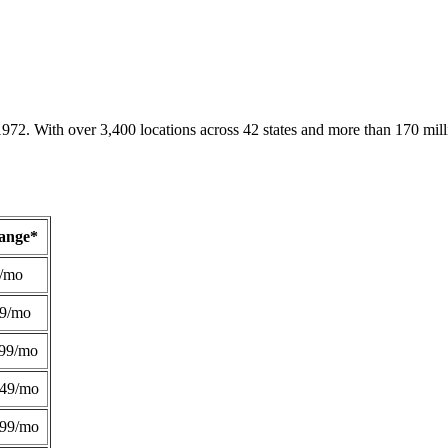
1972. With over 3,400 locations across 42 states and more than 170 mill
Range*
/mo
49/mo
99/mo
249/mo
299/mo