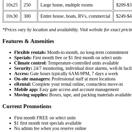
10x25
250
Large home, multiple rooms
$209-$
10x30
300
Entire house, boats, RVs, commercial
$249-$
*Prices vary by location and availability. Visit website for exact prici
Features & Amenities
Flexible rentals:
Month-to-month, no long-term commitment
Specials:
First month free or $1 first month on select units
Climate control:
Temperature-controlled units available
Security:
24/7 monitoring, individual door alarms, well-lit facili
Access:
Gate hours typically 6AM-9PM, 7 days a week
On-site managers:
Professional staff at most locations
eRental:
Complete your rental online, contactless move-in
Mobile app:
Easy gate access and account management
Moving supplies:
Boxes, tape, and packing materials available 
Current Promotions
First month FREE on select units
$1 first month rent specials available
No admin fee when you reserve online