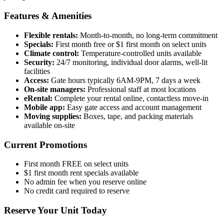
Features & Amenities
Flexible rentals:
Month-to-month, no long-term commitment
Specials:
First month free or $1 first month on select units
Climate control:
Temperature-controlled units available
Security:
24/7 monitoring, individual door alarms, well-lit
facilities
Access:
Gate hours typically 6AM-9PM, 7 days a week
On-site managers:
Professional staff at most locations
eRental:
Complete your rental online, contactless move-in
Mobile app:
Easy gate access and account management
Moving supplies:
Boxes, tape, and packing materials
available on-site
Current Promotions
First month FREE on select units
$1 first month rent specials available
No admin fee when you reserve online
No credit card required to reserve
Reserve Your Unit Today