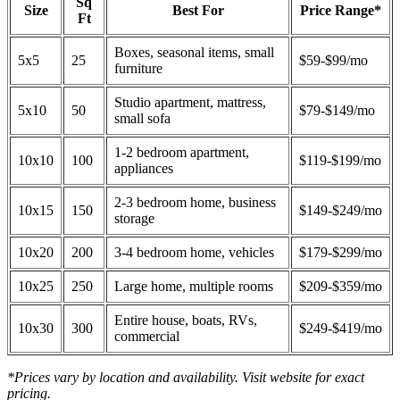
Sq
Size
Best For
Price Range*
Ft
Boxes, seasonal items, small
5x5
25
$59-$99/mo
furniture
Studio apartment, mattress,
5x10
50
$79-$149/mo
small sofa
1-2 bedroom apartment,
10x10
100
$119-$199/mo
appliances
2-3 bedroom home, business
10x15
150
$149-$249/mo
storage
10x20
200
3-4 bedroom home, vehicles
$179-$299/mo
10x25
250
Large home, multiple rooms
$209-$359/mo
Entire house, boats, RVs,
10x30
300
$249-$419/mo
commercial
*Prices vary by location and availability. Visit website for exact
pricing.