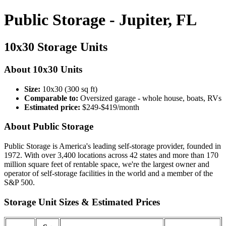
Public Storage - Jupiter, FL
10x30 Storage Units
About 10x30 Units
Size:
10x30 (300 sq ft)
Comparable to:
Oversized garage - whole house, boats, RVs
Estimated price:
$249-$419/month
About Public Storage
Public Storage is America's leading self-storage provider, founded in
1972. With over 3,400 locations across 42 states and more than 170
million square feet of rentable space, we're the largest owner and
operator of self-storage facilities in the world and a member of the
S&P 500.
Storage Unit Sizes & Estimated Prices