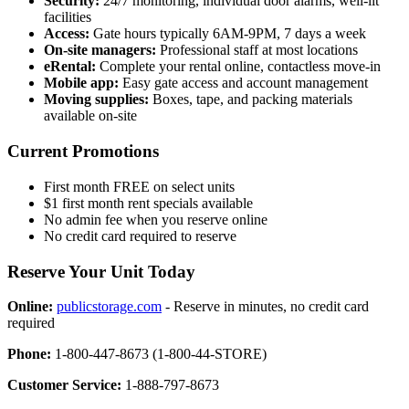
Security:
24/7 monitoring, individual door alarms, well-lit
facilities
Access:
Gate hours typically 6AM-9PM, 7 days a week
On-site managers:
Professional staff at most locations
eRental:
Complete your rental online, contactless move-in
Mobile app:
Easy gate access and account management
Moving supplies:
Boxes, tape, and packing materials
available on-site
Current Promotions
First month FREE on select units
$1 first month rent specials available
No admin fee when you reserve online
No credit card required to reserve
Reserve Your Unit Today
Online:
publicstorage.com
- Reserve in minutes, no credit card
required
Phone:
1-800-447-8673 (1-800-44-STORE)
Customer Service:
1-888-797-8673