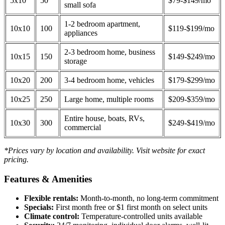
5x10
50
$79-$149/mo
small sofa
1-2 bedroom apartment,
10x10
100
$119-$199/mo
appliances
2-3 bedroom home, business
10x15
150
$149-$249/mo
storage
10x20
200
3-4 bedroom home, vehicles
$179-$299/mo
10x25
250
Large home, multiple rooms
$209-$359/mo
Entire house, boats, RVs,
10x30
300
$249-$419/mo
commercial
*Prices vary by location and availability. Visit website for exact
pricing.
Features & Amenities
Flexible rentals:
Month-to-month, no long-term commitment
Specials:
First month free or $1 first month on select units
Climate control:
Temperature-controlled units available