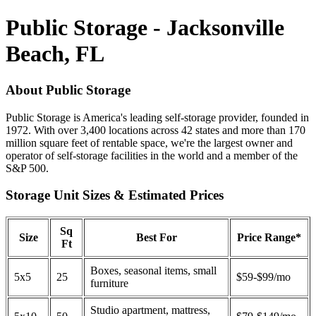
Public Storage - Jacksonville
Beach, FL
About Public Storage
Public Storage is America's leading self-storage provider, founded in
1972. With over 3,400 locations across 42 states and more than 170
million square feet of rentable space, we're the largest owner and
operator of self-storage facilities in the world and a member of the
S&P 500.
Storage Unit Sizes & Estimated Prices
Sq
Size
Best For
Price Range*
Ft
Boxes, seasonal items, small
5x5
25
$59-$99/mo
furniture
Studio apartment, mattress,