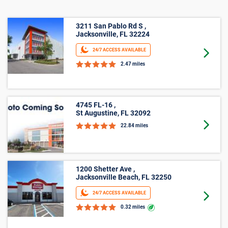
3211 San Pablo Rd S ,
Jacksonville, FL 32224
24/7 ACCESS AVAILABLE
Goto 
2.47 miles
4745 FL-16 ,
St Augustine, FL 32092
Goto 
22.84 miles
1200 Shetter Ave ,
Jacksonville Beach, FL 32250
24/7 ACCESS AVAILABLE
Goto 
0.32 miles