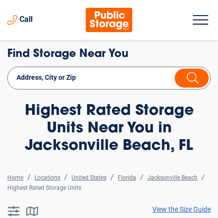
Call
Find Storage Near You
Highest Rated Storage
Units Near You in
Jacksonville Beach, FL
Home
Locations
United States
Florida
Jacksonville Beach
Highest Rated Storage Units
View the Size Guide
searchResults.button.filter.assistive.text
searchResults.button.map.assistive.text