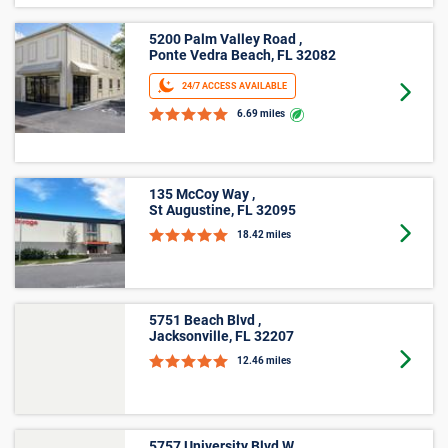
5200 Palm Valley Road ,
Ponte Vedra Beach, FL 32082
24/7 ACCESS AVAILABLE
Goto 
6.69 miles
135 McCoy Way ,
St Augustine, FL 32095
Goto 
18.42 miles
5751 Beach Blvd ,
Jacksonville, FL 32207
Goto 
12.46 miles
5757 University Blvd W ,