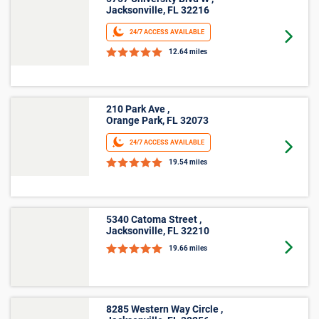
Jacksonville, FL 32216
24/7 ACCESS AVAILABLE
Goto 
12.64 miles
210 Park Ave ,
Orange Park, FL 32073
24/7 ACCESS AVAILABLE
Goto 
19.54 miles
5340 Catoma Street ,
Jacksonville, FL 32210
Goto 
19.66 miles
8285 Western Way Circle ,