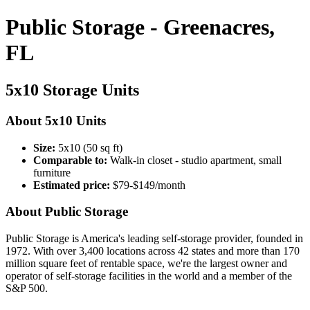
Public Storage - Greenacres,
FL
5x10 Storage Units
About 5x10 Units
Size:
5x10 (50 sq ft)
Comparable to:
Walk-in closet - studio apartment, small
furniture
Estimated price:
$79-$149/month
About Public Storage
Public Storage is America's leading self-storage provider, founded in
1972. With over 3,400 locations across 42 states and more than 170
million square feet of rentable space, we're the largest owner and
operator of self-storage facilities in the world and a member of the
S&P 500.