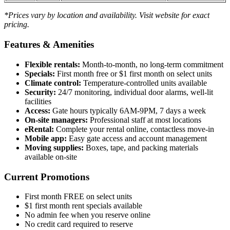
*Prices vary by location and availability. Visit website for exact
pricing.
Features & Amenities
Flexible rentals:
Month-to-month, no long-term commitment
Specials:
First month free or $1 first month on select units
Climate control:
Temperature-controlled units available
Security:
24/7 monitoring, individual door alarms, well-lit
facilities
Access:
Gate hours typically 6AM-9PM, 7 days a week
On-site managers:
Professional staff at most locations
eRental:
Complete your rental online, contactless move-in
Mobile app:
Easy gate access and account management
Moving supplies:
Boxes, tape, and packing materials
available on-site
Current Promotions
First month FREE on select units
$1 first month rent specials available
No admin fee when you reserve online
No credit card required to reserve