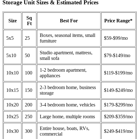
Storage Unit Sizes & Estimated Prices
Sq
Size
Best For
Price Range*
Ft
Boxes, seasonal items, small
5x5
25
$59-$99/mo
furniture
Studio apartment, mattress,
5x10
50
$79-$149/mo
small sofa
1-2 bedroom apartment,
10x10
100
$119-$199/mo
appliances
2-3 bedroom home, business
10x15
150
$149-$249/mo
storage
10x20
200
3-4 bedroom home, vehicles
$179-$299/mo
10x25
250
Large home, multiple rooms
$209-$359/mo
Entire house, boats, RVs,
10x30
300
$249-$419/mo
commercial