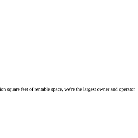
ion square feet of rentable space, we're the largest owner and operator