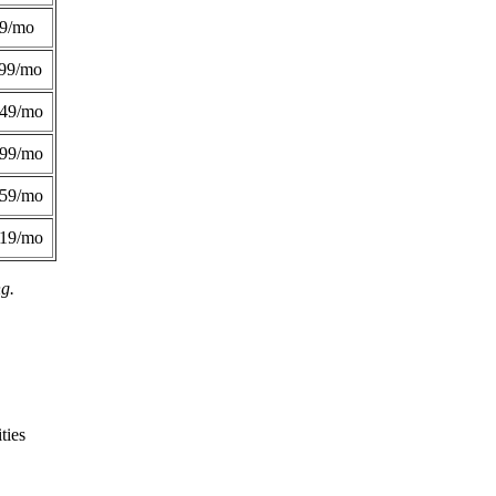
49/mo
99/mo
249/mo
299/mo
359/mo
419/mo
ng.
ties