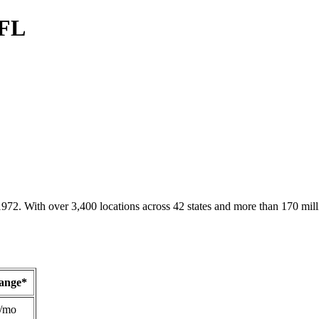
 FL
1972. With over 3,400 locations across 42 states and more than 170 mill
Range*
/mo