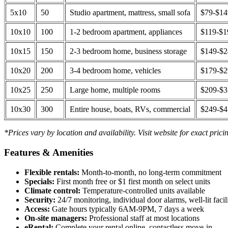
5x10
50
Studio apartment, mattress, small sofa
$79-$1
10x10
100
1-2 bedroom apartment, appliances
$119-$1
10x15
150
2-3 bedroom home, business storage
$149-$
10x20
200
3-4 bedroom home, vehicles
$179-$
10x25
250
Large home, multiple rooms
$209-$
10x30
300
Entire house, boats, RVs, commercial
$249-$
*Prices vary by location and availability. Visit website for exact prici
Features & Amenities
Flexible rentals:
Month-to-month, no long-term commitment
Specials:
First month free or $1 first month on select units
Climate control:
Temperature-controlled units available
Security:
24/7 monitoring, individual door alarms, well-lit facili
Access:
Gate hours typically 6AM-9PM, 7 days a week
On-site managers:
Professional staff at most locations
eRental:
Complete your rental online, contactless move-in