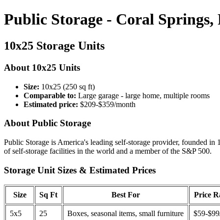
Public Storage - Coral Springs,
10x25 Storage Units
About 10x25 Units
Size:
10x25 (250 sq ft)
Comparable to:
Large garage - large home, multiple rooms
Estimated price:
$209-$359/month
About Public Storage
Public Storage is America's leading self-storage provider, founded in 
of self-storage facilities in the world and a member of the S&P 500.
Storage Unit Sizes & Estimated Prices
Size
Sq Ft
Best For
Price 
5x5
25
Boxes, seasonal items, small furniture
$59-$99