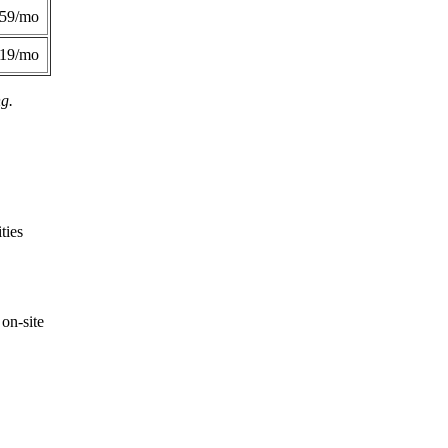
359/mo
419/mo
ng.
ties
on-site