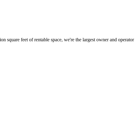
ion square feet of rentable space, we're the largest owner and operator