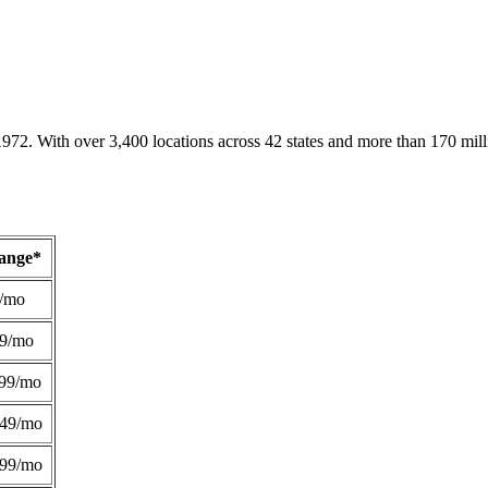
1972. With over 3,400 locations across 42 states and more than 170 mill
Range*
/mo
49/mo
99/mo
249/mo
299/mo