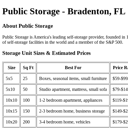
Public Storage - Bradenton, FL
About Public Storage
Public Storage is America's leading self-storage provider, founded in 
of self-storage facilities in the world and a member of the S&P 500.
Storage Unit Sizes & Estimated Prices
Size
Sq Ft
Best For
Price 
5x5
25
Boxes, seasonal items, small furniture
$59-$99
5x10
50
Studio apartment, mattress, small sofa
$79-$1
10x10
100
1-2 bedroom apartment, appliances
$119-$1
10x15
150
2-3 bedroom home, business storage
$149-$
10x20
200
3-4 bedroom home, vehicles
$179-$