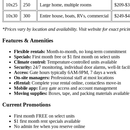
10x25
250
Large home, multiple rooms
$209-$
10x30
300
Entire house, boats, RVs, commercial
$249-$
*Prices vary by location and availability. Visit website for exact prici
Features & Amenities
Flexible rentals:
Month-to-month, no long-term commitment
Specials:
First month free or $1 first month on select units
Climate control:
Temperature-controlled units available
Security:
24/7 monitoring, individual door alarms, well-lit facili
Access:
Gate hours typically 6AM-9PM, 7 days a week
On-site managers:
Professional staff at most locations
eRental:
Complete your rental online, contactless move-in
Mobile app:
Easy gate access and account management
Moving supplies:
Boxes, tape, and packing materials available 
Current Promotions
First month FREE on select units
$1 first month rent specials available
No admin fee when you reserve online