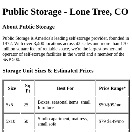
Public Storage - Lone Tree, CO
About Public Storage
Public Storage is America's leading self-storage provider, founded in
1972. With over 3,400 locations across 42 states and more than 170
million square feet of rentable space, we're the largest owner and
operator of self-storage facilities in the world and a member of the
S&P 500.
Storage Unit Sizes & Estimated Prices
Sq
Size
Best For
Price Range*
Ft
Boxes, seasonal items, small
5x5
25
$59-$99/mo
furniture
Studio apartment, mattress,
5x10
50
$79-$149/mo
small sofa