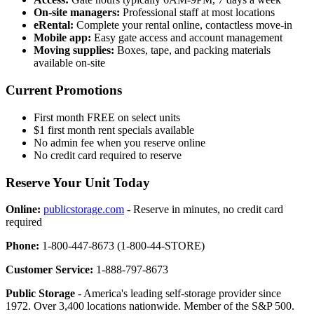
On-site managers:
Professional staff at most locations
eRental:
Complete your rental online, contactless move-in
Mobile app:
Easy gate access and account management
Moving supplies:
Boxes, tape, and packing materials
available on-site
Current Promotions
First month FREE on select units
$1 first month rent specials available
No admin fee when you reserve online
No credit card required to reserve
Reserve Your Unit Today
Online:
publicstorage.com
- Reserve in minutes, no credit card
required
Phone:
1-800-447-8673 (1-800-44-STORE)
Customer Service:
1-888-797-8673
Public Storage
- America's leading self-storage provider since
1972. Over 3,400 locations nationwide. Member of the S&P 500.