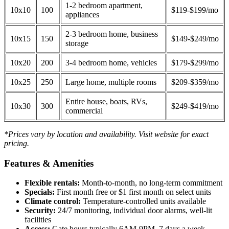
1-2 bedroom apartment,
10x10
100
$119-$199/mo
appliances
2-3 bedroom home, business
10x15
150
$149-$249/mo
storage
10x20
200
3-4 bedroom home, vehicles
$179-$299/mo
10x25
250
Large home, multiple rooms
$209-$359/mo
Entire house, boats, RVs,
10x30
300
$249-$419/mo
commercial
*Prices vary by location and availability. Visit website for exact
pricing.
Features & Amenities
Flexible rentals:
Month-to-month, no long-term commitment
Specials:
First month free or $1 first month on select units
Climate control:
Temperature-controlled units available
Security:
24/7 monitoring, individual door alarms, well-lit
facilities
Access:
Gate hours typically 6AM-9PM, 7 days a week