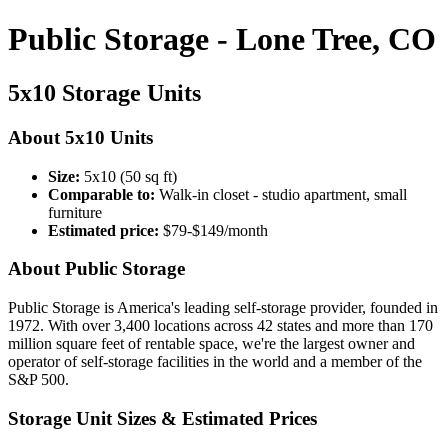
Public Storage - Lone Tree, CO
5x10 Storage Units
About 5x10 Units
Size:
5x10 (50 sq ft)
Comparable to:
Walk-in closet - studio apartment, small
furniture
Estimated price:
$79-$149/month
About Public Storage
Public Storage is America's leading self-storage provider, founded in
1972. With over 3,400 locations across 42 states and more than 170
million square feet of rentable space, we're the largest owner and
operator of self-storage facilities in the world and a member of the
S&P 500.
Storage Unit Sizes & Estimated Prices