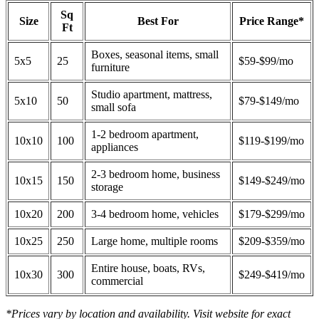
Sq
Size
Best For
Price Range*
Ft
Boxes, seasonal items, small
5x5
25
$59-$99/mo
furniture
Studio apartment, mattress,
5x10
50
$79-$149/mo
small sofa
1-2 bedroom apartment,
10x10
100
$119-$199/mo
appliances
2-3 bedroom home, business
10x15
150
$149-$249/mo
storage
10x20
200
3-4 bedroom home, vehicles
$179-$299/mo
10x25
250
Large home, multiple rooms
$209-$359/mo
Entire house, boats, RVs,
10x30
300
$249-$419/mo
commercial
*Prices vary by location and availability. Visit website for exact