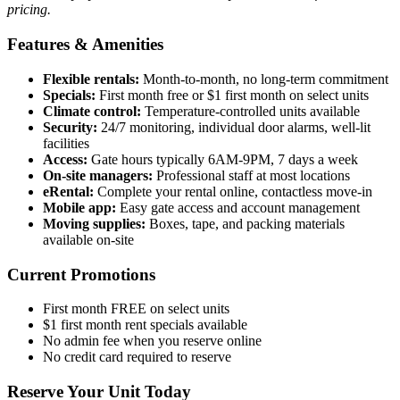
pricing.
Features & Amenities
Flexible rentals:
Month-to-month, no long-term commitment
Specials:
First month free or $1 first month on select units
Climate control:
Temperature-controlled units available
Security:
24/7 monitoring, individual door alarms, well-lit
facilities
Access:
Gate hours typically 6AM-9PM, 7 days a week
On-site managers:
Professional staff at most locations
eRental:
Complete your rental online, contactless move-in
Mobile app:
Easy gate access and account management
Moving supplies:
Boxes, tape, and packing materials
available on-site
Current Promotions
First month FREE on select units
$1 first month rent specials available
No admin fee when you reserve online
No credit card required to reserve
Reserve Your Unit Today