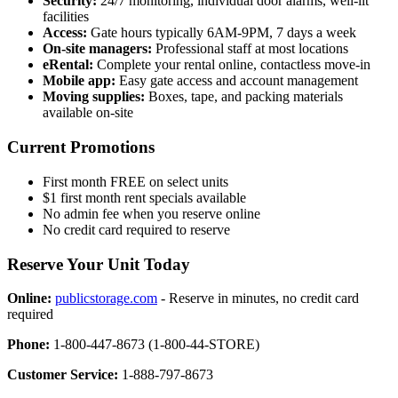
Security:
24/7 monitoring, individual door alarms, well-lit
facilities
Access:
Gate hours typically 6AM-9PM, 7 days a week
On-site managers:
Professional staff at most locations
eRental:
Complete your rental online, contactless move-in
Mobile app:
Easy gate access and account management
Moving supplies:
Boxes, tape, and packing materials
available on-site
Current Promotions
First month FREE on select units
$1 first month rent specials available
No admin fee when you reserve online
No credit card required to reserve
Reserve Your Unit Today
Online:
publicstorage.com
- Reserve in minutes, no credit card
required
Phone:
1-800-447-8673 (1-800-44-STORE)
Customer Service:
1-888-797-8673