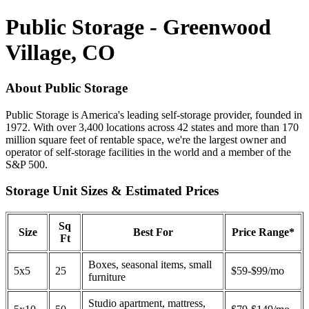
Public Storage - Greenwood
Village, CO
About Public Storage
Public Storage is America's leading self-storage provider, founded in
1972. With over 3,400 locations across 42 states and more than 170
million square feet of rentable space, we're the largest owner and
operator of self-storage facilities in the world and a member of the
S&P 500.
Storage Unit Sizes & Estimated Prices
Sq
Size
Best For
Price Range*
Ft
Boxes, seasonal items, small
5x5
25
$59-$99/mo
furniture
Studio apartment, mattress,