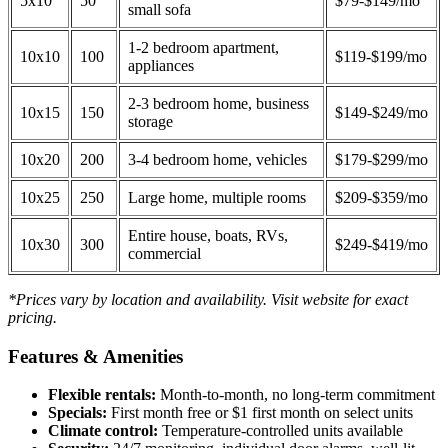
5x10
50
$79-$149/mo
small sofa
1-2 bedroom apartment,
10x10
100
$119-$199/mo
appliances
2-3 bedroom home, business
10x15
150
$149-$249/mo
storage
10x20
200
3-4 bedroom home, vehicles
$179-$299/mo
10x25
250
Large home, multiple rooms
$209-$359/mo
Entire house, boats, RVs,
10x30
300
$249-$419/mo
commercial
*Prices vary by location and availability. Visit website for exact
pricing.
Features & Amenities
Flexible rentals:
Month-to-month, no long-term commitment
Specials:
First month free or $1 first month on select units
Climate control:
Temperature-controlled units available