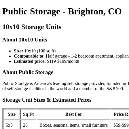
Public Storage - Brighton, CO
10x10 Storage Units
About 10x10 Units
Size:
10x10 (100 sq ft)
Comparable to:
Half garage - 1-2 bedroom apartment, applian
Estimated price:
$119-$199/month
About Public Storage
Public Storage is America's leading self-storage provider, founded in 
of self-storage facilities in the world and a member of the S&P 500.
Storage Unit Sizes & Estimated Prices
Size
Sq Ft
Best For
Price 
5x5
25
Boxes, seasonal items, small furniture
$59-$99