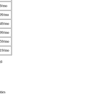
49/mo
99/mo
249/mo
299/mo
359/mo
419/mo
ng.
ties