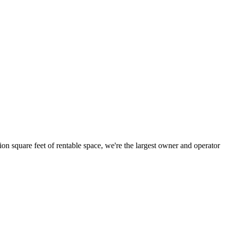
ion square feet of rentable space, we're the largest owner and operator