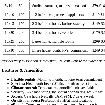
5x10
50
Studio apartment, mattress, small sofa
$79-$1
10x10
100
1-2 bedroom apartment, appliances
$119-$1
10x15
150
2-3 bedroom home, business storage
$149-$
10x20
200
3-4 bedroom home, vehicles
$179-$
10x25
250
Large home, multiple rooms
$209-$
10x30
300
Entire house, boats, RVs, commercial
$249-$
*Prices vary by location and availability. Visit website for exact prici
Features & Amenities
Flexible rentals:
Month-to-month, no long-term commitment
Specials:
First month free or $1 first month on select units
Climate control:
Temperature-controlled units available
Security:
24/7 monitoring, individual door alarms, well-lit facili
Access:
Gate hours typically 6AM-9PM, 7 days a week
On-site managers:
Professional staff at most locations
eRental:
Complete your rental online, contactless move-in