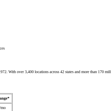
ces
1972. With over 3,400 locations across 42 states and more than 170 mill
Range*
/mo