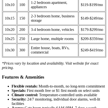
1-2 bedroom apartment,
10x10
100
$119-$199/mo
appliances
2-3 bedroom home, business
10x15
150
$149-$249/mo
storage
10x20
200
3-4 bedroom home, vehicles
$179-$299/mo
10x25
250
Large home, multiple rooms
$209-$359/mo
Entire house, boats, RVs,
10x30
300
$249-$419/mo
commercial
*Prices vary by location and availability. Visit website for exact
pricing.
Features & Amenities
Flexible rentals:
Month-to-month, no long-term commitment
Specials:
First month free or $1 first month on select units
Climate control:
Temperature-controlled units available
Security:
24/7 monitoring, individual door alarms, well-lit
facilities
Access:
Gate hours typically 6AM-9PM, 7 days a week