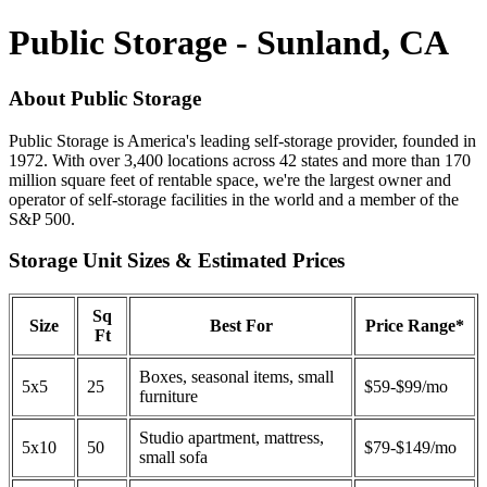
Public Storage - Sunland, CA
About Public Storage
Public Storage is America's leading self-storage provider, founded in
1972. With over 3,400 locations across 42 states and more than 170
million square feet of rentable space, we're the largest owner and
operator of self-storage facilities in the world and a member of the
S&P 500.
Storage Unit Sizes & Estimated Prices
Sq
Size
Best For
Price Range*
Ft
Boxes, seasonal items, small
5x5
25
$59-$99/mo
furniture
Studio apartment, mattress,
5x10
50
$79-$149/mo
small sofa