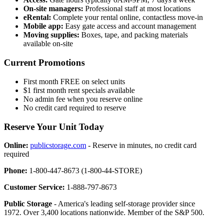
On-site managers:
Professional staff at most locations
eRental:
Complete your rental online, contactless move-in
Mobile app:
Easy gate access and account management
Moving supplies:
Boxes, tape, and packing materials
available on-site
Current Promotions
First month FREE on select units
$1 first month rent specials available
No admin fee when you reserve online
No credit card required to reserve
Reserve Your Unit Today
Online:
publicstorage.com
- Reserve in minutes, no credit card
required
Phone:
1-800-447-8673 (1-800-44-STORE)
Customer Service:
1-888-797-8673
Public Storage
- America's leading self-storage provider since
1972. Over 3,400 locations nationwide. Member of the S&P 500.