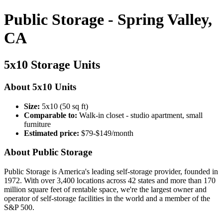
Public Storage - Spring Valley,
CA
5x10 Storage Units
About 5x10 Units
Size:
5x10 (50 sq ft)
Comparable to:
Walk-in closet - studio apartment, small
furniture
Estimated price:
$79-$149/month
About Public Storage
Public Storage is America's leading self-storage provider, founded in
1972. With over 3,400 locations across 42 states and more than 170
million square feet of rentable space, we're the largest owner and
operator of self-storage facilities in the world and a member of the
S&P 500.