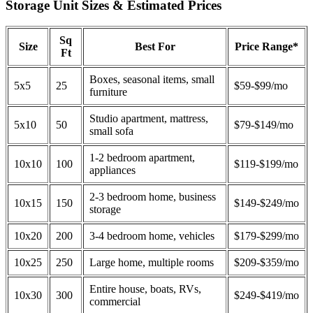
Storage Unit Sizes & Estimated Prices
Sq
Size
Best For
Price Range*
Ft
Boxes, seasonal items, small
5x5
25
$59-$99/mo
furniture
Studio apartment, mattress,
5x10
50
$79-$149/mo
small sofa
1-2 bedroom apartment,
10x10
100
$119-$199/mo
appliances
2-3 bedroom home, business
10x15
150
$149-$249/mo
storage
10x20
200
3-4 bedroom home, vehicles
$179-$299/mo
10x25
250
Large home, multiple rooms
$209-$359/mo
Entire house, boats, RVs,
10x30
300
$249-$419/mo
commercial