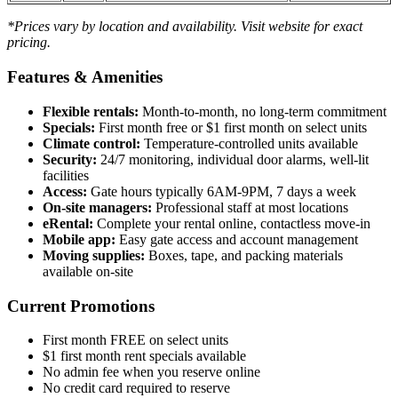
*Prices vary by location and availability. Visit website for exact
pricing.
Features & Amenities
Flexible rentals:
Month-to-month, no long-term commitment
Specials:
First month free or $1 first month on select units
Climate control:
Temperature-controlled units available
Security:
24/7 monitoring, individual door alarms, well-lit
facilities
Access:
Gate hours typically 6AM-9PM, 7 days a week
On-site managers:
Professional staff at most locations
eRental:
Complete your rental online, contactless move-in
Mobile app:
Easy gate access and account management
Moving supplies:
Boxes, tape, and packing materials
available on-site
Current Promotions
First month FREE on select units
$1 first month rent specials available
No admin fee when you reserve online
No credit card required to reserve