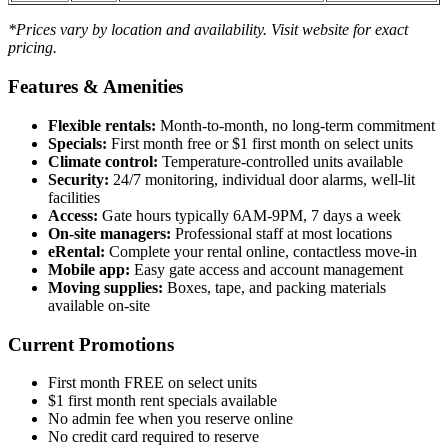
*Prices vary by location and availability. Visit website for exact
pricing.
Features & Amenities
Flexible rentals:
Month-to-month, no long-term commitment
Specials:
First month free or $1 first month on select units
Climate control:
Temperature-controlled units available
Security:
24/7 monitoring, individual door alarms, well-lit
facilities
Access:
Gate hours typically 6AM-9PM, 7 days a week
On-site managers:
Professional staff at most locations
eRental:
Complete your rental online, contactless move-in
Mobile app:
Easy gate access and account management
Moving supplies:
Boxes, tape, and packing materials
available on-site
Current Promotions
First month FREE on select units
$1 first month rent specials available
No admin fee when you reserve online
No credit card required to reserve