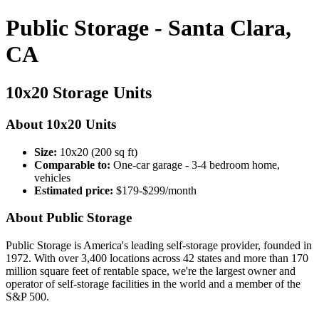
Public Storage - Santa Clara,
CA
10x20 Storage Units
About 10x20 Units
Size:
10x20 (200 sq ft)
Comparable to:
One-car garage - 3-4 bedroom home,
vehicles
Estimated price:
$179-$299/month
About Public Storage
Public Storage is America's leading self-storage provider, founded in
1972. With over 3,400 locations across 42 states and more than 170
million square feet of rentable space, we're the largest owner and
operator of self-storage facilities in the world and a member of the
S&P 500.