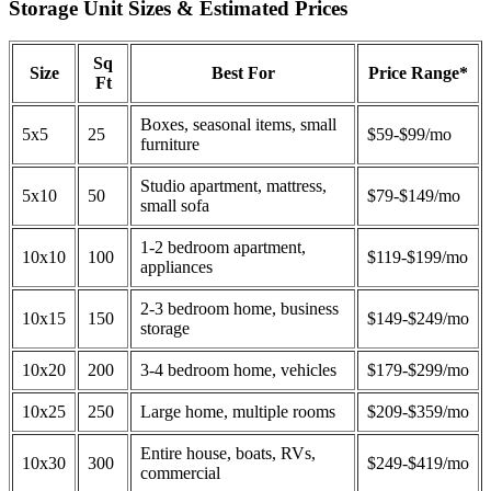
Storage Unit Sizes & Estimated Prices
Sq
Size
Best For
Price Range*
Ft
Boxes, seasonal items, small
5x5
25
$59-$99/mo
furniture
Studio apartment, mattress,
5x10
50
$79-$149/mo
small sofa
1-2 bedroom apartment,
10x10
100
$119-$199/mo
appliances
2-3 bedroom home, business
10x15
150
$149-$249/mo
storage
10x20
200
3-4 bedroom home, vehicles
$179-$299/mo
10x25
250
Large home, multiple rooms
$209-$359/mo
Entire house, boats, RVs,
10x30
300
$249-$419/mo
commercial